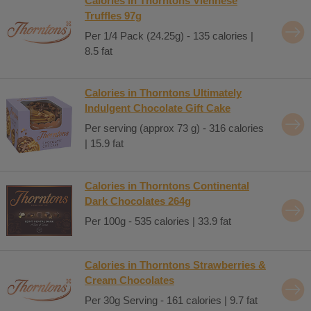
Calories in Thorntons Viennese
Truffles 97g
Per 1/4 Pack (24.25g) - 135 calories |
8.5 fat
Calories in Thorntons Ultimately
Indulgent Chocolate Gift Cake
Per serving (approx 73 g) - 316 calories
| 15.9 fat
Calories in Thorntons Continental
Dark Chocolates 264g
Per 100g - 535 calories | 33.9 fat
Calories in Thorntons Strawberries &
Cream Chocolates
Per 30g Serving - 161 calories | 9.7 fat