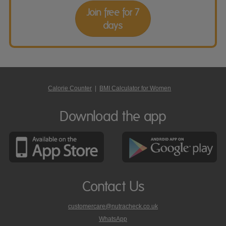
Join free for 7
days
Calorie Counter
|
BMI Calculator for Women
Download the app
Contact Us
customercare@nutracheck.co.uk
WhatsApp