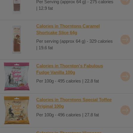
Per Serving (approx 64 g) - 275 calories
| 12.9 fat
Calories in Thorntons Caramel
Shortcake Slice 64g
Per serving (approx 64 g) - 329 calories
| 19.6 fat
Calories in Thornton's Fabulous
Fudge Vanilla 100g
Per 100g - 495 calories | 22.8 fat
Calories in Thorntons Special Toffee
Original 100g
Per 100g - 496 calories | 27.8 fat