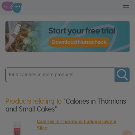
Toggl
navig
Enter
product
Products relating to
"Calories in Thorntons
and Small Cakes"
Calories in Thorntons Fudge Brownie
Slice