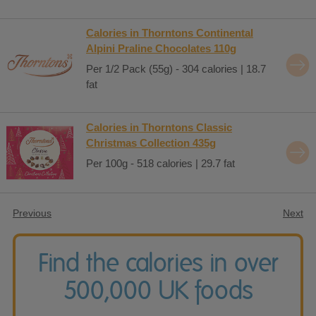
Calories in Thorntons Continental
Alpini Praline Chocolates 110g
Per 1/2 Pack (55g) - 304 calories | 18.7
fat
Calories in Thorntons Classic
Christmas Collection 435g
Per 100g - 518 calories | 29.7 fat
Previous
Next
Find the calories in over
500,000 UK foods