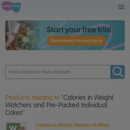
Toggl
navig
Enter
product
Products relating to
"Calories in Weight
Watchers and Pre-Packed Individual
Cakes"
Calories in Weight Watchers 6 White