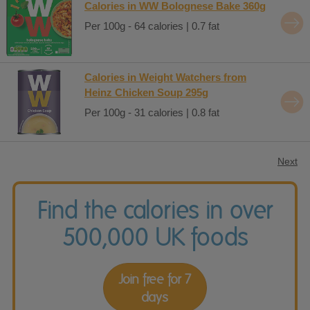
Calories in WW Bolognese Bake 360g
Per 100g - 64 calories | 0.7 fat
Calories in Weight Watchers from
Heinz Chicken Soup 295g
Per 100g - 31 calories | 0.8 fat
Next
Find the calories in over
500,000 UK foods
Join free for 7
days