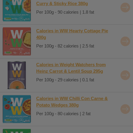
Curry & Sticky Rice 380g
Per 100g - 90 calories | 1.8 fat
Calories in WW Hearty Cottage Pie
400g
Per 100g - 82 calories | 2.5 fat
Calories in Weight Watchers from
Heinz Carrot & Lentil Soup 295g
Per 100g - 29 calories | 0.1 fat
Calories in WW Chilli Con Carne &
Potato Wedges 380g
Per 100g - 80 calories | 2 fat