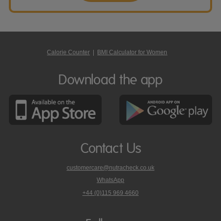
Calorie Counter
|
BMI Calculator for Women
Download the app
Contact Us
customercare@nutracheck.co.uk
WhatsApp
phone
+44 (0)115 969 4660
Nutracheck
customer
care