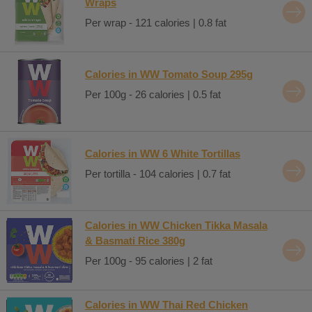
Wraps
Per wrap - 121 calories | 0.8 fat
Calories in WW Tomato Soup 295g
Per 100g - 26 calories | 0.5 fat
Calories in WW 6 White Tortillas
Per tortilla - 104 calories | 0.7 fat
Calories in WW Chicken Tikka Masala
& Basmati Rice 380g
Per 100g - 95 calories | 2 fat
Calories in WW Thai Red Chicken