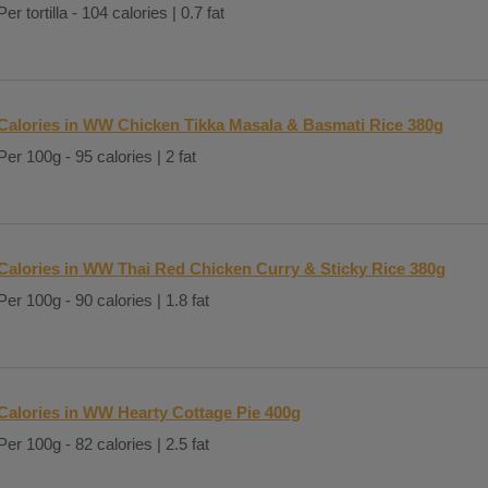
Per tortilla - 104 calories | 0.7 fat
Calories in WW Chicken Tikka Masala & Basmati Rice 380g
Per 100g - 95 calories | 2 fat
Calories in WW Thai Red Chicken Curry & Sticky Rice 380g
Per 100g - 90 calories | 1.8 fat
Calories in WW Hearty Cottage Pie 400g
Per 100g - 82 calories | 2.5 fat