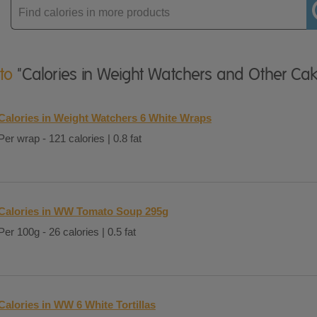
Enter
product
 to
"Calories in Weight Watchers and Other Cak
Calories in Weight Watchers 6 White Wraps
Per wrap - 121 calories | 0.8 fat
Calories in WW Tomato Soup 295g
Per 100g - 26 calories | 0.5 fat
Calories in WW 6 White Tortillas