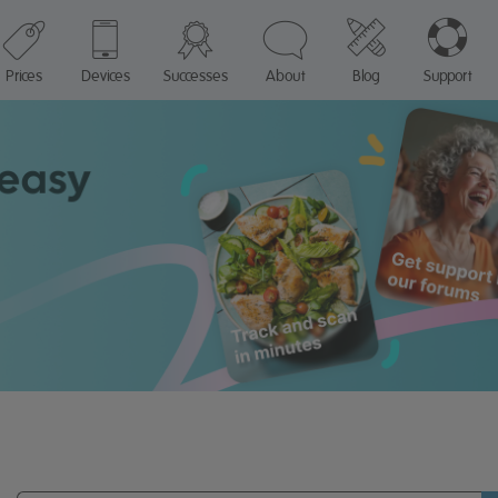
Prices
Devices
Successes
About
Blog
Support