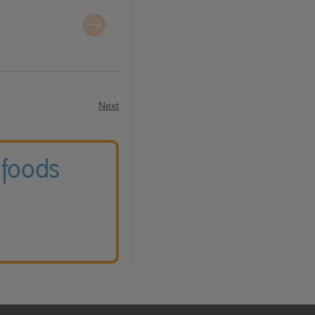
Next
 foods