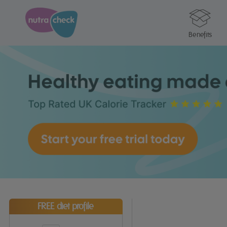
Benefits
FREE diet profile