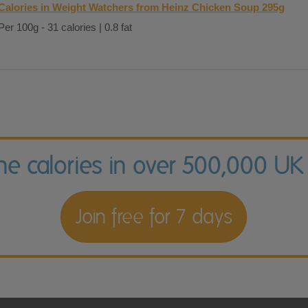
Calories in Weight Watchers from Heinz Chicken Soup 295g
Per 100g - 31 calories | 0.8 fat
the calories in over 500,000 UK
Join free for 7 days