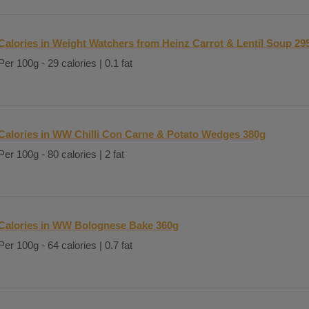
Calories in Weight Watchers from Heinz Carrot & Lentil Soup 29
Per 100g - 29 calories | 0.1 fat
Calories in WW Chilli Con Carne & Potato Wedges 380g
Per 100g - 80 calories | 2 fat
Calories in WW Bolognese Bake 360g
Per 100g - 64 calories | 0.7 fat