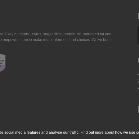
7 key nutrients - carbs, sugar, fibre, protein, fat, saturated fat and
ing to empower them to make more informed food choices. We've been
de social media features and analyse our traffic. Find out more about
how we use c
okie Policy
Accessibility Statement
T & C's
Support
Media Resources
Con