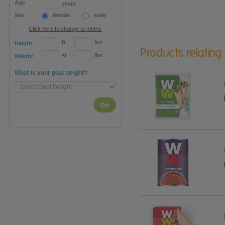
Age
years
Sex
female
male
Click here to change to metric
ft
ins
Height
Products relating
st
lbs
Weight
What is your goal weight?
Go