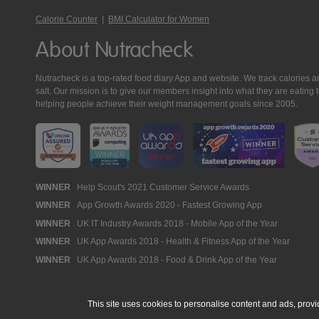
Calorie Counter
|
BMI Calculator for Women
About Nutracheck
Nutracheck is a top-rated food diary App and website. We track calories and 
salt. Our mission is to give our members insight into what they are eat
helping people achieve their weight management goals since 2005.
Nutracheck
WINNER
Help Scout's 2021 Customer Service Awards
WINNER
App Growth Awards 2020 - Fastest Growing App
Awards
WINNER
UK IT Industry Awards 2018 - Mobile App of the Year
WINNER
UK App Awards 2018 - Health & Fitness App of the Year
WINNER
UK App Awards 2018 - Food & Drink App of the Year
This site uses cookies to personalise content and ads, provi
© 2005 - 2026 NutraTech Ltd
About NutraTech Ltd
Privacy Policy
Co