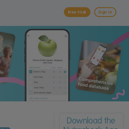
Free trial
Sign in