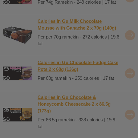
Per 74g Ramekin - 249 calories | 17 fat
Calories in Gu Milk Chocolate
Mousse with Ganache 2 x 70g (140g)
Per per 70g ramekin - 272 calories | 19.6
fat
Calories in Gu Chocolate Fudge Cake
Pots 2 x 68g (136g)
Per 68g ramekin - 259 calories | 17 fat
Calories in Gu Chocolate &
Honeycomb Cheesecake 2 x 86.5g
(173g)
Per 86.5g ramekin - 338 calories | 19.9
fat