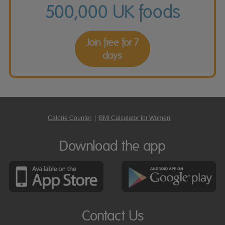
500,000 UK foods
Join free for 7
days
Calorie Counter
|
BMI Calculator for Women
Download the app
Contact Us