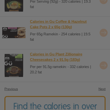
Per Serving (92g) - 320 calories | 19.3
fat
Calories in Gu Coffee & Hazelnut
Cake Pots 2 x 65g (130g)
Per 65g Ramekin - 254 calories | 19.5
fat
Calories in Gu Plant Zillionaire
Cheesecakes 2 x 91.5g (183g)
Per per 91.5g ramekin: - 332 calories |
20.2 fat
Previous
Next
Find the calories in over