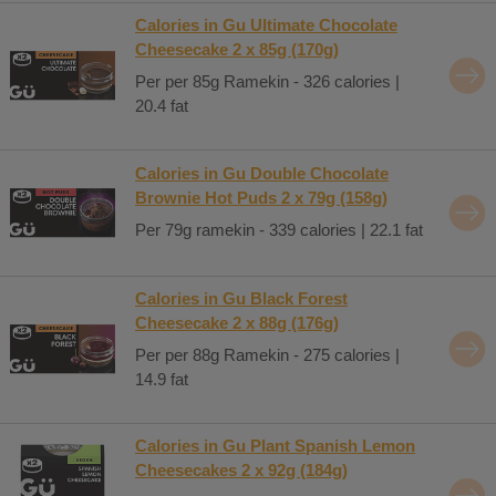
Calories in Gu Ultimate Chocolate
Cheesecake 2 x 85g (170g)
Per per 85g Ramekin - 326 calories |
20.4 fat
Calories in Gu Double Chocolate
Brownie Hot Puds 2 x 79g (158g)
Per 79g ramekin - 339 calories | 22.1 fat
Calories in Gu Black Forest
Cheesecake 2 x 88g (176g)
Per per 88g Ramekin - 275 calories |
14.9 fat
Calories in Gu Plant Spanish Lemon
Cheesecakes 2 x 92g (184g)