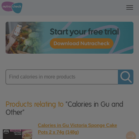
Toggl
navig
Enter
product
Products relating to
"Calories in Gu and
Other"
Calories in Gu Victoria Sponge Cake
Pots 2 x 74g (148g)