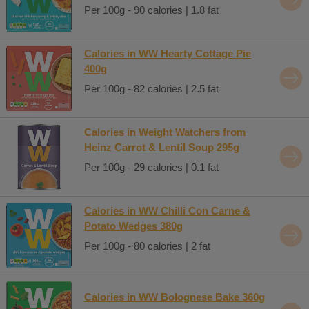
Per 100g - 90 calories | 1.8 fat
Calories in WW Hearty Cottage Pie
400g
Per 100g - 82 calories | 2.5 fat
Calories in Weight Watchers from
Heinz Carrot & Lentil Soup 295g
Per 100g - 29 calories | 0.1 fat
Calories in WW Chilli Con Carne &
Potato Wedges 380g
Per 100g - 80 calories | 2 fat
Calories in WW Bolognese Bake 360g