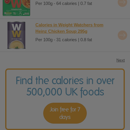
Per 100g - 64 calories | 0.7 fat
Calories in Weight Watchers from
Heinz Chicken Soup 295g
Per 100g - 31 calories | 0.8 fat
Next
Find the calories in over
500,000 UK foods
Join free for 7
days