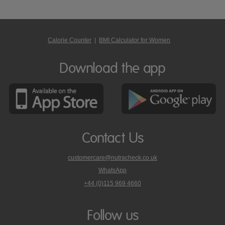
Calorie Counter
|
BMI Calculator for Women
Download the app
Contact Us
customercare@nutracheck.co.uk
WhatsApp
phone
+44 (0)115 969 4660
Nutracheck
customer
care
Follow us
on