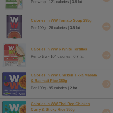
Per wrap - 121 calories | 0.8 fat
Calories in WW Tomato Soup 295g
Per 100g - 26 calories | 0.5 fat
Calories in WW 6 White Tortillas
Per tortilla - 104 calories | 0.7 fat
Calories in WW Chicken Tikka Masala
& Basmati Rice 380g
Per 100g - 95 calories | 2 fat
Calories in WW Thai Red Chicken
Curry & Sticky Rice 380g