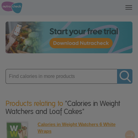
Toggl
navig
Enter
product
Products relating to
"Calories in Weight
Watchers and Loaf Cakes"
Calories in Weight Watchers 6 White
Wraps