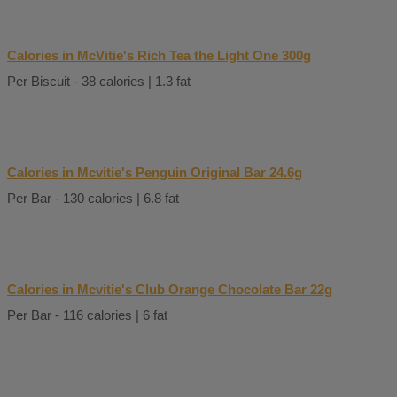
Calories in McVitie's Rich Tea the Light One 300g
Per Biscuit - 38 calories | 1.3 fat
Calories in Mcvitie's Penguin Original Bar 24.6g
Per Bar - 130 calories | 6.8 fat
Calories in Mcvitie's Club Orange Chocolate Bar 22g
Per Bar - 116 calories | 6 fat