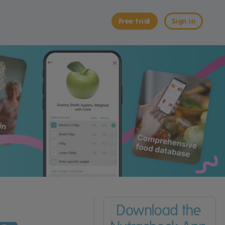
Free trial
Sign in