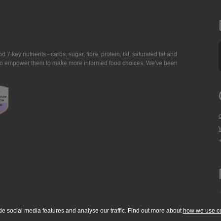
7 key nutrients - carbs, sugar, fibre, protein, fat, saturated fat and
ing to empower them to make more informed food choices. We've been
de social media features and analyse our traffic. Find out more about
how we use c
okie Policy
Accessibility Statement
T & C's
Support
Media Resources
Con