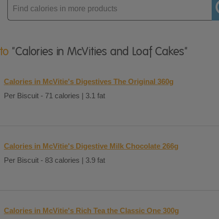
Enter
product
 to
"Calories in McVities and Loaf Cakes"
Calories in McVitie's Digestives The Original 360g
Per Biscuit - 71 calories | 3.1 fat
Calories in McVitie's Digestive Milk Chocolate 266g
Per Biscuit - 83 calories | 3.9 fat
Calories in McVitie's Rich Tea the Classic One 300g