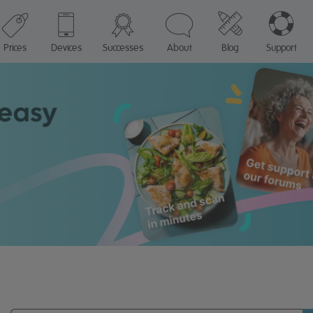
Prices
Devices
Successes
About
Blog
Support