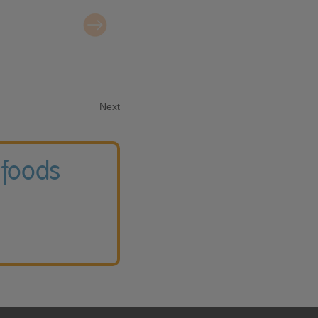
Next
 foods