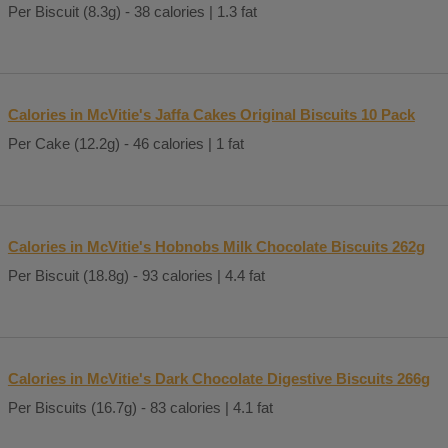
Per Biscuit (8.3g) - 38 calories | 1.3 fat
Calories in McVitie's Jaffa Cakes Original Biscuits 10 Pack
Per Cake (12.2g) - 46 calories | 1 fat
Calories in McVitie's Hobnobs Milk Chocolate Biscuits 262g
Per Biscuit (18.8g) - 93 calories | 4.4 fat
Calories in McVitie's Dark Chocolate Digestive Biscuits 266g
Per Biscuits (16.7g) - 83 calories | 4.1 fat