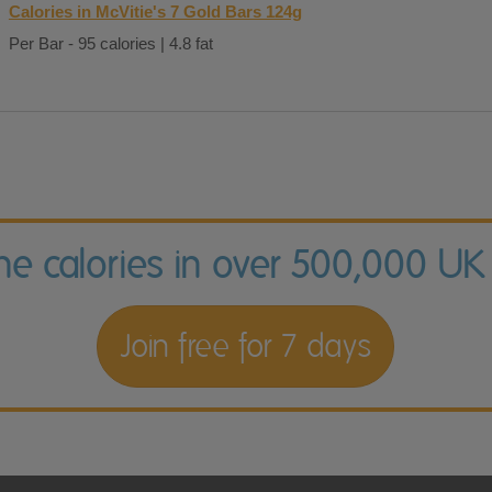
Calories in McVitie's 7 Gold Bars 124g
Per Bar - 95 calories | 4.8 fat
the calories in over 500,000 UK
Join free for 7 days