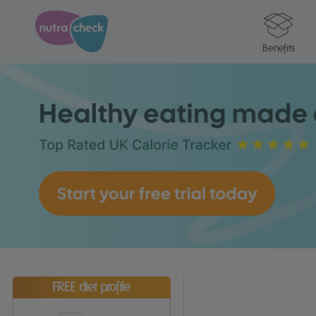
Benefits
FREE diet profile