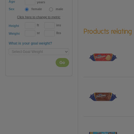
Age
years
Sex
female
male
Click here to change to metric
ft
ins
Height
Products relating
st
lbs
Weight
What is your goal weight?
Go