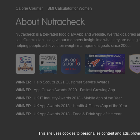
Calorie Counter
|
BMI Calculator for Women
About Nutracheck
Nutracheck is a top-rated food diary App and website. We track calories and 
salt. Our mission is to give our members insight into what they are eat
helping people achieve their weight management goals since 2005.
Nutracheck
WINNER
Help Scout's 2021 Customer Service Awards
WINNER
App Growth Awards 2020 - Fastest Growing App
Awards
WINNER
UK IT Industry Awards 2018 - Mobile App of the Year
WINNER
UK App Awards 2018 - Health & Fitness App of the Year
WINNER
UK App Awards 2018 - Food & Drink App of the Year
This site uses cookies to personalise content and ads, provi
© 2005 - 2026 NutraTech Ltd
About NutraTech Ltd
Privacy Policy
Co