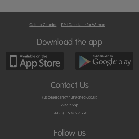
Calorie Counter
|
BMI Calculator for Women
Download the app
Contact Us
customercare@nutracheck.co.uk
WhatsApp
phone
+44 (0)115 969 4660
Nutracheck
customer
care
Follow us
on