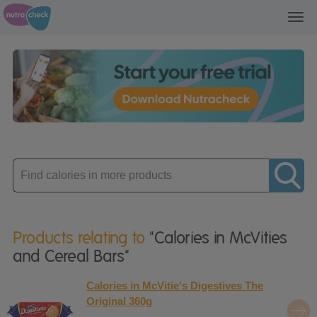
Toggl
navig
Enter
product
Products relating to
"Calories in McVities
and Cereal Bars"
Calories in McVitie's Digestives The
Original 360g