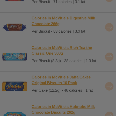
Per Biscuit - 71 calories | 3.1 fat
Calories in McVitie's Digestive Milk
Chocolate 266g
Per Biscuit - 83 calories | 3.9 fat
Calories in McVitie's Rich Tea the
Classic One 300g
Per Biscuit (8.3g) - 38 calories | 1.3 fat
Calories in McVitie's Jaffa Cakes
Original Biscuits 10 Pack
Per Cake (12.2g) - 46 calories | 1 fat
Calories in McVitie's Hobnobs Milk
Chocolate Biscuits 262g