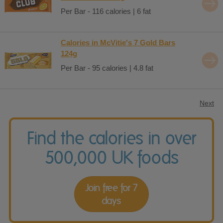
Per Bar - 116 calories | 6 fat
Calories in McVitie's 7 Gold Bars
124g
Per Bar - 95 calories | 4.8 fat
Next
Find the calories in over
500,000 UK foods
Join free for 7
days