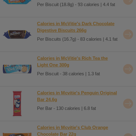
Per Biscuit (18.8g) - 93 calories | 4.4 fat
Calories in McVitie's Dark Chocolate
Digestive Biscuits 266g
Per Biscuits (16.7g) - 83 calories | 4.1 fat
Calories in McVitie's Rich Tea the
Light One 300g
Per Biscuit - 38 calories | 1.3 fat
Calories in Mcvitie's Penguin Original
Bar 24.6g
Per Bar - 130 calories | 6.8 fat
Calories in Mcvitie's Club Orange
Chocolate Bar 22g