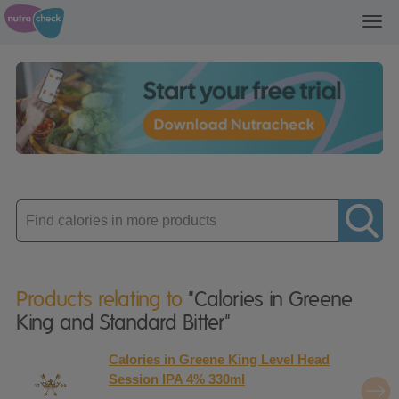
Toggl
navig
Enter
product
Products relating to
"Calories in Greene
King and Standard Bitter"
Calories in Greene King Level Head
Session IPA 4% 330ml