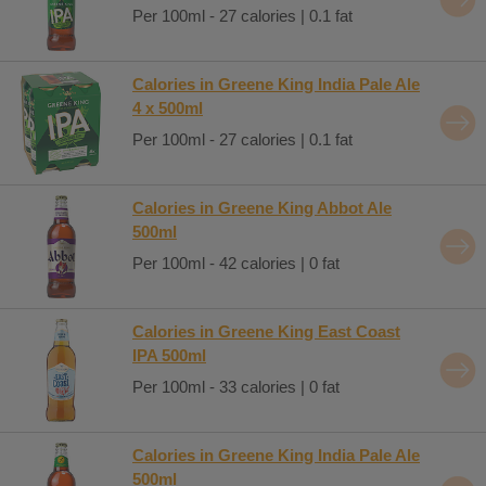
Per 100ml - 27 calories | 0.1 fat
Calories in Greene King India Pale Ale
4 x 500ml
Per 100ml - 27 calories | 0.1 fat
Calories in Greene King Abbot Ale
500ml
Per 100ml - 42 calories | 0 fat
Calories in Greene King East Coast
IPA 500ml
Per 100ml - 33 calories | 0 fat
Calories in Greene King India Pale Ale
500ml