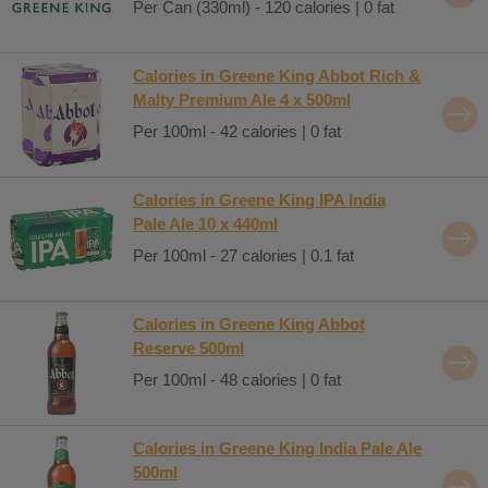
Per Can (330ml) - 120 calories | 0 fat
Calories in Greene King Abbot Rich &
Malty Premium Ale 4 x 500ml
Per 100ml - 42 calories | 0 fat
Calories in Greene King IPA India
Pale Ale 10 x 440ml
Per 100ml - 27 calories | 0.1 fat
Calories in Greene King Abbot
Reserve 500ml
Per 100ml - 48 calories | 0 fat
Calories in Greene King India Pale Ale
500ml