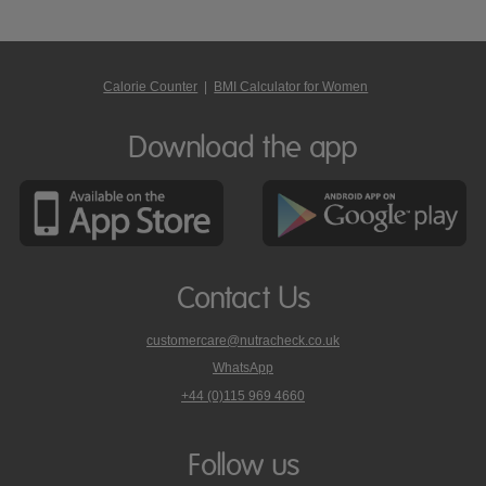
Calorie Counter
|
BMI Calculator for Women
Download the app
Contact Us
customercare@nutracheck.co.uk
WhatsApp
phone
+44 (0)115 969 4660
Nutracheck
customer
care
Follow us
on