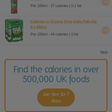
Per 100ml - 27 calories | 0.1 fat
Calories in Greene King India Pale Ale
4 x 500ml
Per 100ml - 44 calories | 0 fat
Next
Find the calories in over
500,000 UK foods
Join free for 7
days