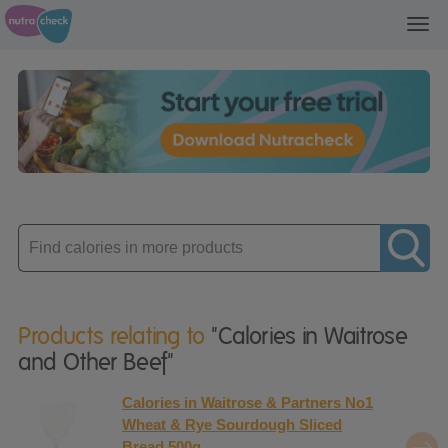
Toggl
navig
Enter
product
Products relating to
"Calories in Waitrose
and Other Beef"
Calories in Waitrose & Partners No1
Wheat & Rye Sourdough Sliced
Bread 500g