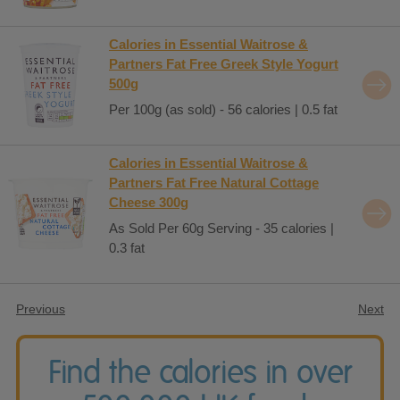
Calories in Essential Waitrose &
Partners Fat Free Greek Style Yogurt
500g
Per 100g (as sold) - 56 calories | 0.5 fat
Calories in Essential Waitrose &
Partners Fat Free Natural Cottage
Cheese 300g
As Sold Per 60g Serving - 35 calories |
0.3 fat
Previous
Next
Find the calories in over