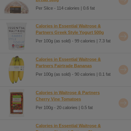
Per Slice - 114 calories | 0.6 fat
Calories in Essential Waitrose &
Partners Greek Style Yogurt 500g
Per 100g (as sold) - 99 calories | 7.3 fat
Calories in Essential Waitrose &
Partners Fairtrade Bananas
Per 100g (as sold) - 90 calories | 0.1 fat
Calories in Waitrose & Partners
Cherry Vine Tomatoes
Per 100g - 20 calories | 0.5 fat
Calories in Essential Waitrose &