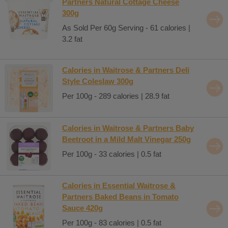
Partners Natural Cottage Cheese
300g
As Sold Per 60g Serving - 61 calories |
3.2 fat
Calories in Waitrose & Partners Deli
Style Coleslaw 300g
Per 100g - 289 calories | 28.9 fat
Calories in Waitrose & Partners Baby
Beetroot in a Mild Malt Vinegar 250g
Per 100g - 33 calories | 0.5 fat
Calories in Essential Waitrose &
Partners Baked Beans in Tomato
Sauce 420g
Per 100g - 83 calories | 0.5 fat