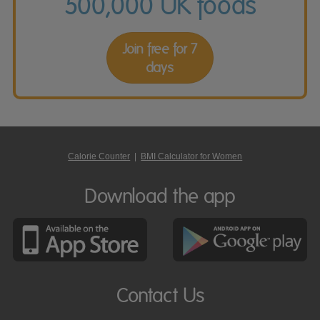
500,000 UK foods
Join free for 7
days
Calorie Counter
|
BMI Calculator for Women
Download the app
Contact Us