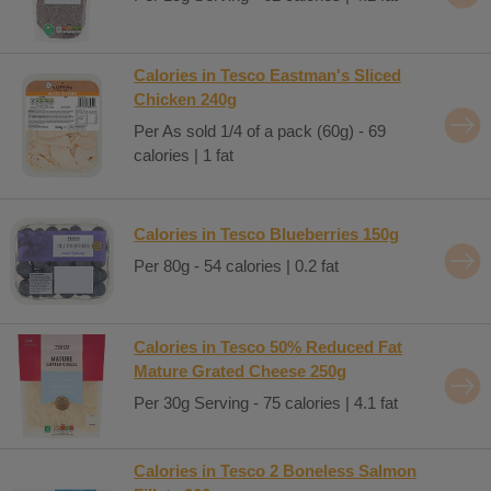
Calories in Tesco Eastman's Sliced
Chicken 240g
Per As sold 1/4 of a pack (60g) - 69
calories | 1 fat
Calories in Tesco Blueberries 150g
Per 80g - 54 calories | 0.2 fat
Calories in Tesco 50% Reduced Fat
Mature Grated Cheese 250g
Per 30g Serving - 75 calories | 4.1 fat
Calories in Tesco 2 Boneless Salmon