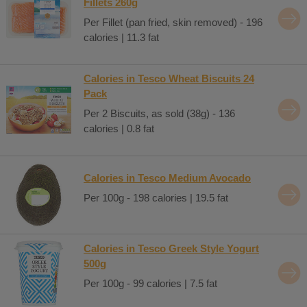
Fillets 260g
Per Fillet (pan fried, skin removed) - 196
calories | 11.3 fat
Calories in Tesco Wheat Biscuits 24
Pack
Per 2 Biscuits, as sold (38g) - 136
calories | 0.8 fat
Calories in Tesco Medium Avocado
Per 100g - 198 calories | 19.5 fat
Calories in Tesco Greek Style Yogurt
500g
Per 100g - 99 calories | 7.5 fat