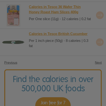
Calories in Tesco 36 Wafer Thin
Honey Roast Ham Slices 400g
Per One slice (11g) - 12 calories | 0.2 fat
Calories in Tesco British Cucumber
Per 1 inch piece (50g) - 8 calories | 0.3
fat
Previous
Next
Find the calories in over
500,000 UK foods
Join free for 7