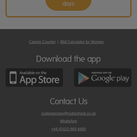
days
Calorie Counter
|
BMI Calculator for Women
Download the app
Contact Us
customercare@nutracheck.co.uk
WhatsApp
phone
+44 (0)115 969 4660
Nutracheck