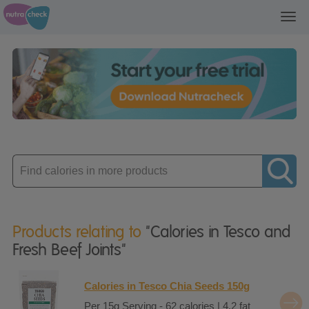
Toggl
navig
Enter
product
Products relating to
"Calories in Tesco and
Fresh Beef Joints"
Calories in Tesco Chia Seeds 150g
Per 15g Serving - 62 calories | 4.2 fat