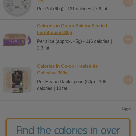
Per Pot (90g) - 121 calories | 7.6 fat
Calories in Co-op Bakery Seeded
Farmhouse 800g
Per slice (approx. 45g) - 116 calories |
2.3 fat
Calories in Co-op Irresistible
Coleslaw 300g
Per Heaped tablespoon (50g) - 106
calories | 10 fat
Next
Find the calories in over