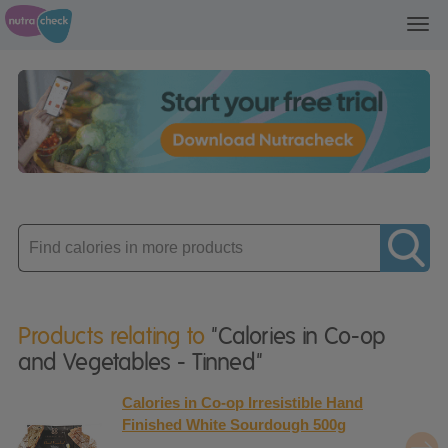
Toggl
navig
Enter
product
Products relating to
"Calories in Co-op
and Vegetables - Tinned"
Calories in Co-op Irresistible Hand
Finished White Sourdough 500g