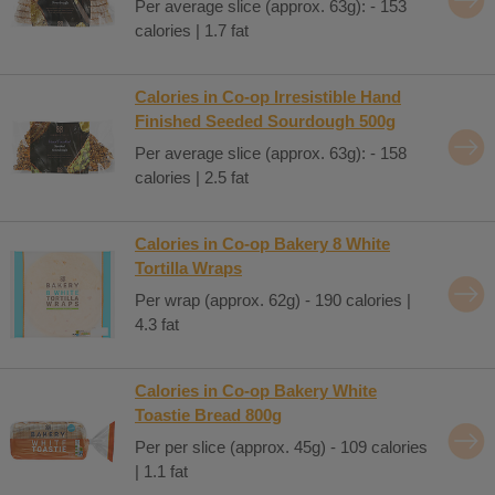
Per average slice (approx. 63g): - 153
calories | 1.7 fat
Calories in Co-op Irresistible Hand
Finished Seeded Sourdough 500g
Per average slice (approx. 63g): - 158
calories | 2.5 fat
Calories in Co-op Bakery 8 White
Tortilla Wraps
Per wrap (approx. 62g) - 190 calories |
4.3 fat
Calories in Co-op Bakery White
Toastie Bread 800g
Per per slice (approx. 45g) - 109 calories
| 1.1 fat