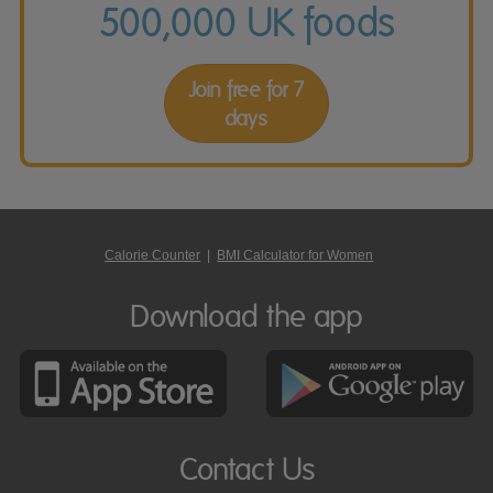
500,000 UK foods
Join free for 7
days
Calorie Counter
|
BMI Calculator for Women
Download the app
Contact Us