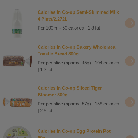
Calories in Co-op Semi-Skimmed Milk
4 Pints/2.272L
Per 100ml - 50 calories | 1.8 fat
Calories in Co-op Bakery Wholemeal
Toastie Bread 800g
Per per slice (approx. 45g) - 104 calories
| 1.3 fat
Calories in Co-op Sliced Tiger
Bloomer 800g
Per per slice (approx. 57g) - 158 calories
| 2.5 fat
Calories in Co-op Egg Protein Pot
90g