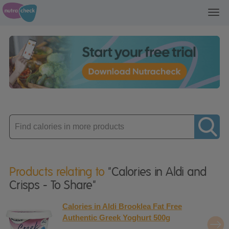
Toggl
navig
Enter
product
Products relating to
"Calories in Aldi and
Crisps - To Share"
Calories in Aldi Brooklea Fat Free
Authentic Greek Yoghurt 500g