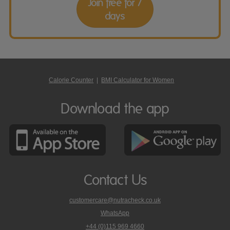
Join free for 7
days
Calorie Counter
|
BMI Calculator for Women
Download the app
Contact Us
customercare@nutracheck.co.uk
WhatsApp
phone
+44 (0)115 969 4660