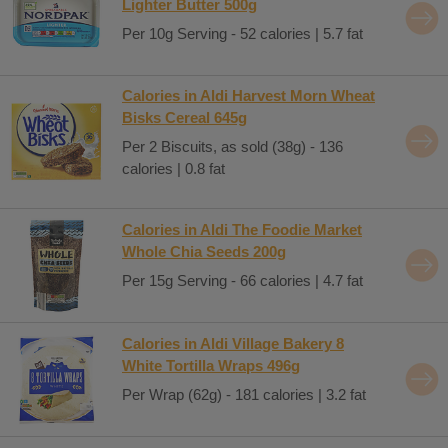
Lighter Butter 500g
Per 10g Serving - 52 calories | 5.7 fat
Calories in Aldi Harvest Morn Wheat
Bisks Cereal 645g
Per 2 Biscuits, as sold (38g) - 136
calories | 0.8 fat
Calories in Aldi The Foodie Market
Whole Chia Seeds 200g
Per 15g Serving - 66 calories | 4.7 fat
Calories in Aldi Village Bakery 8
White Tortilla Wraps 496g
Per Wrap (62g) - 181 calories | 3.2 fat