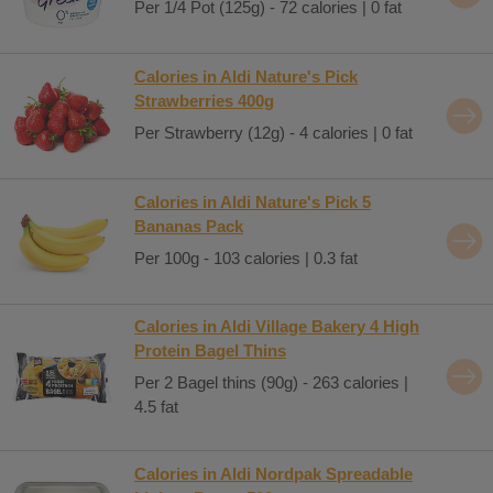
Per 1/4 Pot (125g) - 72 calories | 0 fat
Calories in Aldi Nature's Pick
Strawberries 400g
Per Strawberry (12g) - 4 calories | 0 fat
Calories in Aldi Nature's Pick 5
Bananas Pack
Per 100g - 103 calories | 0.3 fat
Calories in Aldi Village Bakery 4 High
Protein Bagel Thins
Per 2 Bagel thins (90g) - 263 calories |
4.5 fat
Calories in Aldi Nordpak Spreadable