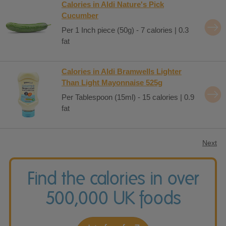
Calories in Aldi Nature's Pick
Cucumber
Per 1 Inch piece (50g) - 7 calories | 0.3
fat
Calories in Aldi Bramwells Lighter
Than Light Mayonnaise 525g
Per Tablespoon (15ml) - 15 calories | 0.9
fat
Next
Find the calories in over
500,000 UK foods