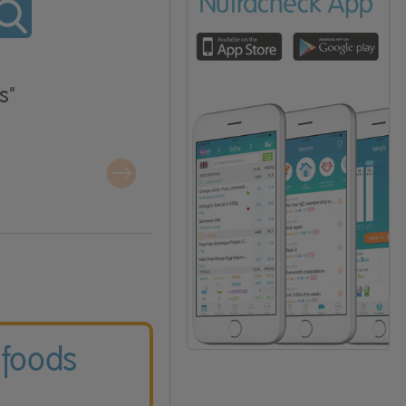
s"
 foods