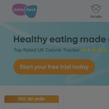
Benefits
FREE diet profile