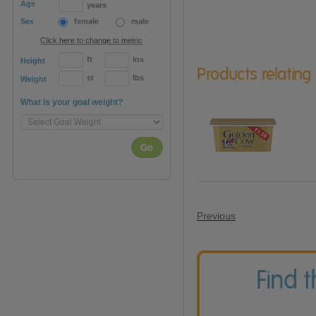
Age
years
Sex
female
male
Click here to change to metric
ft
ins
Height
Products relating
st
lbs
Weight
What is your goal weight?
Go
Previous
Find 