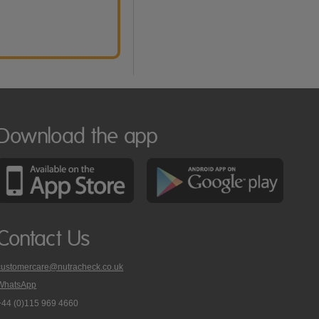
Download the app
Contact Us
customercare@nutracheck.co.uk
WhatsApp
phone
+44 (0)115 969 4660
Nutracheck