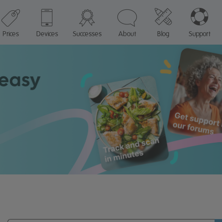
Prices
Devices
Successes
About
Blog
Support