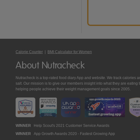
Calorie Counter
|
BMI Calculator for Women
About Nutracheck
Nutracheck is a top-rated food diary App and website. We track calories and 
salt. Our mission is to give our members insight into what they are eat
helping people achieve their weight management goals since 2005.
Nutracheck
WINNER
Help Scout's 2021 Customer Service Awards
WINNER
App Growth Awards 2020 - Fastest Growing App
Awards