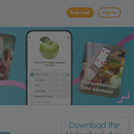
Free trial
Sign in