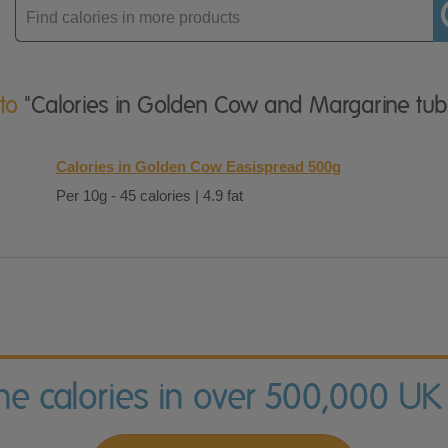
Enter
product
 to
"Calories in Golden Cow and Margarine tub
Calories in Golden Cow Easispread 500g
Per 10g - 45 calories | 4.9 fat
the calories in over 500,000 UK