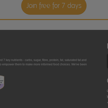
Join free for 7 days
7 key nutrients - carbs, sugar, fibre, protein, fat, saturated fat and
ing to empower them to make more informed food choices. We've been