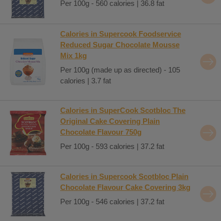
Per 100g - 560 calories | 36.8 fat
Calories in Supercook Foodservice
Reduced Sugar Chocolate Mousse
Mix 1kg
Per 100g (made up as directed) - 105
calories | 3.7 fat
Calories in SuperCook Scotbloc The
Original Cake Covering Plain
Chocolate Flavour 750g
Per 100g - 593 calories | 37.2 fat
Calories in Supercook Scotbloc Plain
Chocolate Flavour Cake Covering 3kg
Per 100g - 546 calories | 37.2 fat