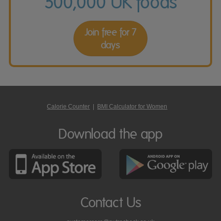
500,000 UK foods
Join free for 7
days
Calorie Counter
|
BMI Calculator for Women
Download the app
Contact Us