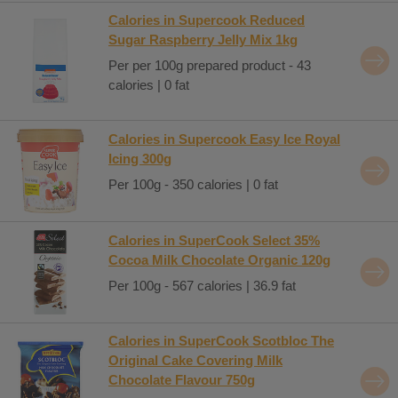
Calories in Supercook Reduced
Sugar Raspberry Jelly Mix 1kg
Per per 100g prepared product - 43
calories | 0 fat
Calories in Supercook Easy Ice Royal
Icing 300g
Per 100g - 350 calories | 0 fat
Calories in SuperCook Select 35%
Cocoa Milk Chocolate Organic 120g
Per 100g - 567 calories | 36.9 fat
Calories in SuperCook Scotbloc The
Original Cake Covering Milk
Chocolate Flavour 750g