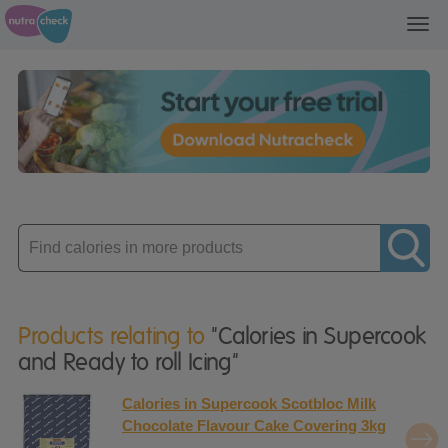
Toggl
navig
Enter
product
Products relating to
"Calories in Supercook
and Ready to roll Icing"
Calories in Supercook Scotbloc Milk
Chocolate Flavour Cake Covering 3kg