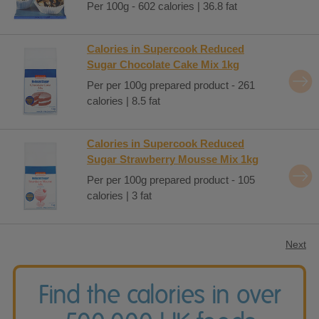
Per 100g - 602 calories | 36.8 fat
Calories in Supercook Reduced
Sugar Chocolate Cake Mix 1kg
Per per 100g prepared product - 261
calories | 8.5 fat
Calories in Supercook Reduced
Sugar Strawberry Mousse Mix 1kg
Per per 100g prepared product - 105
calories | 3 fat
Next
Find the calories in over