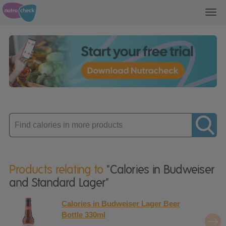
Toggl
navig
Enter
product
Products relating to
"Calories in Budweiser
and Standard Lager"
Calories in Budweiser Lager Beer
Bottle 330ml