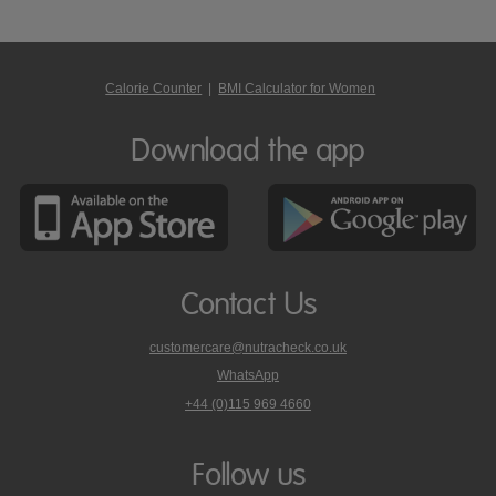
Calorie Counter
|
BMI Calculator for Women
Download the app
Contact Us
customercare@nutracheck.co.uk
WhatsApp
phone
+44 (0)115 969 4660
Nutracheck
customer
care
Follow us
on