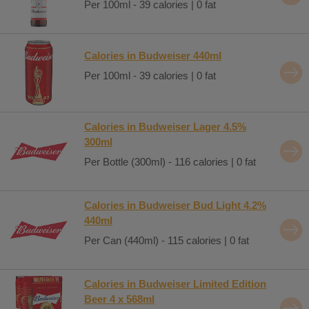
Per 100ml - 39 calories | 0 fat
Calories in Budweiser 440ml
Per 100ml - 39 calories | 0 fat
Calories in Budweiser Lager 4.5%
300ml
Per Bottle (300ml) - 116 calories | 0 fat
Calories in Budweiser Bud Light 4.2%
440ml
Per Can (440ml) - 115 calories | 0 fat
Calories in Budweiser Limited Edition
Beer 4 x 568ml