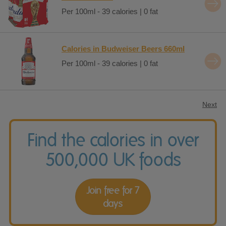
Per 100ml - 39 calories | 0 fat
Calories in Budweiser Beers 660ml
Per 100ml - 39 calories | 0 fat
Next
Find the calories in over
500,000 UK foods
Join free for 7
days