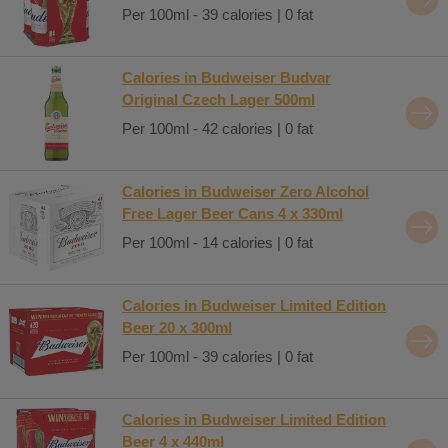
Per 100ml - 39 calories | 0 fat
Calories in Budweiser Budvar
Original Czech Lager 500ml
Per 100ml - 42 calories | 0 fat
Calories in Budweiser Zero Alcohol
Free Lager Beer Cans 4 x 330ml
Per 100ml - 14 calories | 0 fat
Calories in Budweiser Limited Edition
Beer 20 x 300ml
Per 100ml - 39 calories | 0 fat
Calories in Budweiser Limited Edition
Beer 4 x 440ml