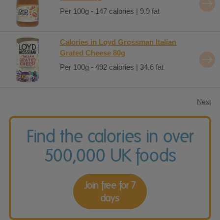
Per 100g - 147 calories | 9.9 fat
Calories in Loyd Grossman Italian
Grated Cheese 80g
Per 100g - 492 calories | 34.6 fat
Next
Find the calories in over
500,000 UK foods
Join free for 7
days