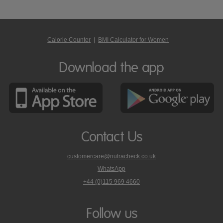
Calorie Counter
|
BMI Calculator for Women
Download the app
Contact Us
customercare@nutracheck.co.uk
WhatsApp
phone
+44 (0)115 969 4660
Nutracheck
customer
care
Follow us
on