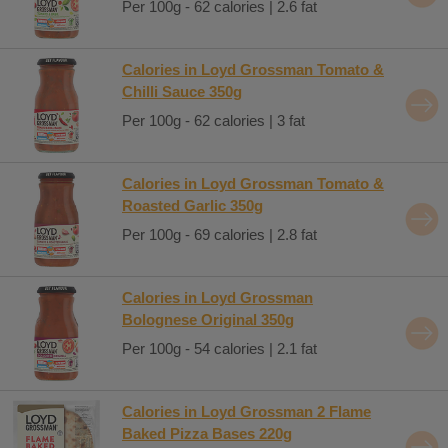
Per 100g - 62 calories | 2.6 fat
Calories in Loyd Grossman Tomato &
Chilli Sauce 350g
Per 100g - 62 calories | 3 fat
Calories in Loyd Grossman Tomato &
Roasted Garlic 350g
Per 100g - 69 calories | 2.8 fat
Calories in Loyd Grossman
Bolognese Original 350g
Per 100g - 54 calories | 2.1 fat
Calories in Loyd Grossman 2 Flame
Baked Pizza Bases 220g