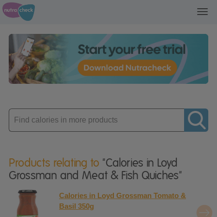
Toggl
navig
Enter
product
Products relating to
"Calories in Loyd
Grossman and Meat & Fish Quiches"
Calories in Loyd Grossman Tomato &
Basil 350g