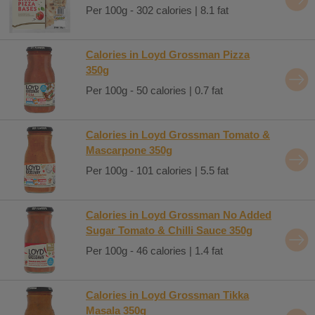
Per 100g - 302 calories | 8.1 fat
Calories in Loyd Grossman Pizza
350g
Per 100g - 50 calories | 0.7 fat
Calories in Loyd Grossman Tomato &
Mascarpone 350g
Per 100g - 101 calories | 5.5 fat
Calories in Loyd Grossman No Added
Sugar Tomato & Chilli Sauce 350g
Per 100g - 46 calories | 1.4 fat
Calories in Loyd Grossman Tikka
Masala 350g