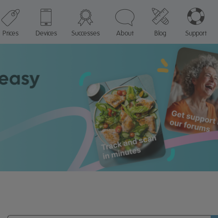
Prices
Devices
Successes
About
Blog
Support