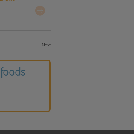
Next
 foods