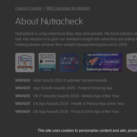
Calorie Counter
|
BMI Calculator for Women
About Nutracheck
Nutracheck is a top-rated food diary App and website. We track calories and 
salt. Our mission is to give our members insight into what they are eat
helping people achieve their weight management goals since 2005.
Nutracheck
WINNER
Help Scout's 2021 Customer Service Awards
WINNER
App Growth Awards 2020 - Fastest Growing App
Awards
WINNER
UK IT Industry Awards 2018 - Mobile App of the Year
WINNER
UK App Awards 2018 - Health & Fitness App of the Year
WINNER
UK App Awards 2018 - Food & Drink App of the Year
This site uses cookies to personalise content and ads, provi
© 2005 - 2026 NutraTech Ltd
About NutraTech Ltd
Privacy Policy
Co