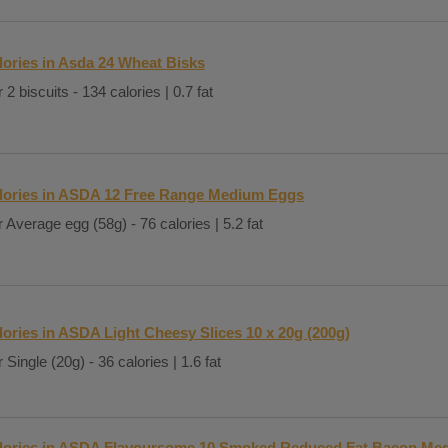
lories in Asda 24 Wheat Bisks
 2 biscuits - 134 calories | 0.7 fat
lories in ASDA 12 Free Range Medium Eggs
 Average egg (58g) - 76 calories | 5.2 fat
lories in ASDA Light Cheesy Slices 10 x 20g (200g)
 Single (20g) - 36 calories | 1.6 fat
lories in ASDA Flavoursome 10 Smoked Reduced Fat Bacon Med