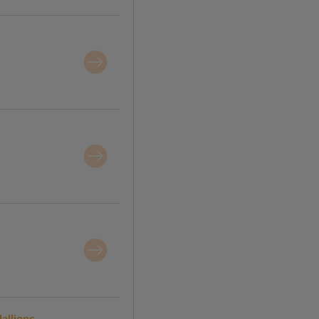
allions