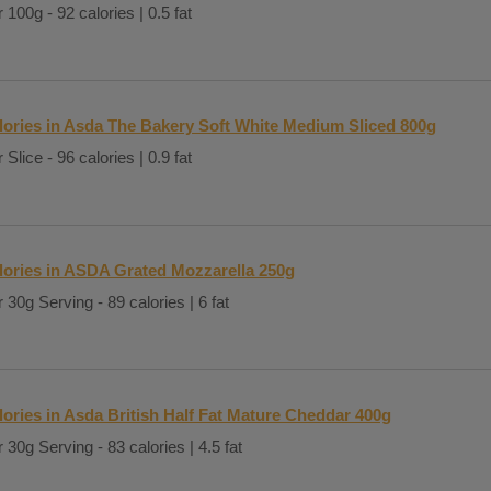
 100g - 92 calories | 0.5 fat
lories in Asda The Bakery Soft White Medium Sliced 800g
 Slice - 96 calories | 0.9 fat
lories in ASDA Grated Mozzarella 250g
 30g Serving - 89 calories | 6 fat
lories in Asda British Half Fat Mature Cheddar 400g
 30g Serving - 83 calories | 4.5 fat