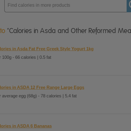
Enter
product
 to
"Calories in Asda and Other Reformed Mea
lories in Asda Fat Free Greek Style Yogurt 1kg
 100g - 66 calories | 0.5 fat
lories in ASDA 12 Free Range Large Eggs
 average egg (68g) - 78 calories | 5.4 fat
lories in ASDA 6 Bananas