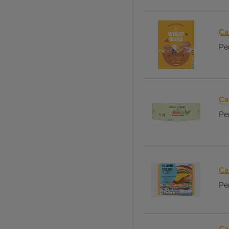
Ca
Per
Ca
Per
Ca
Per
Ca