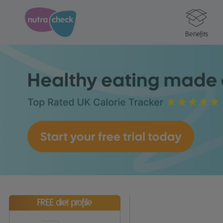
Benefits
FREE diet profile