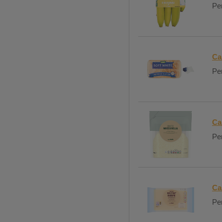
Per
Ca
Per
Ca
Per
Ca
Per