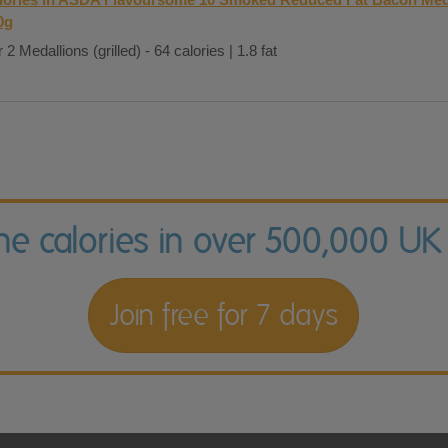
0g
 2 Medallions (grilled) - 64 calories | 1.8 fat
the calories in over 500,000 UK
Join free for 7 days