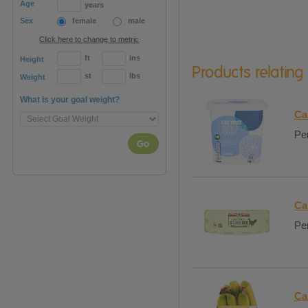
Age
years
Sex
female
male
Click here to change to metric
ft
ins
Height
Products relating
st
lbs
Weight
What is your goal weight?
Ca
Per
Go
Ca
Per
Ca