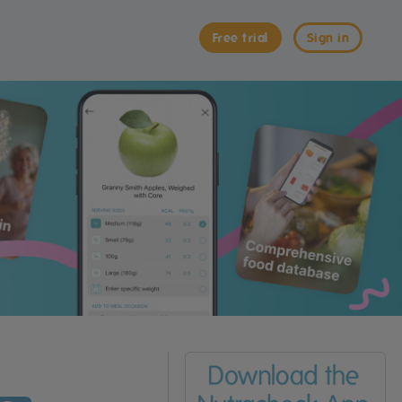
Free trial
Sign in