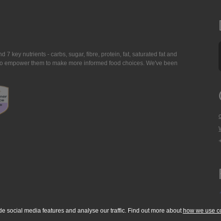
7 key nutrients - carbs, sugar, fibre, protein, fat, saturated fat and
ing to empower them to make more informed food choices. We've been
de social media features and analyse our traffic. Find out more about
how we use c
okie Policy
Accessibility Statement
T & C's
Support
Media Resources
Con