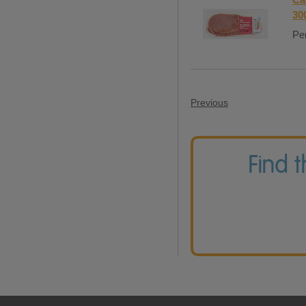
30
Per
Previous
Find 