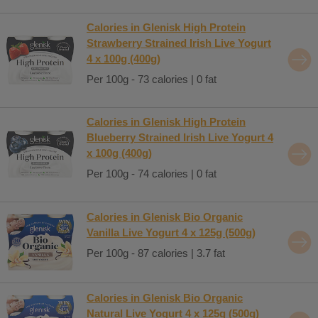
Calories in Glenisk High Protein
Strawberry Strained Irish Live Yogurt
4 x 100g (400g)
Per 100g - 73 calories | 0 fat
Calories in Glenisk High Protein
Blueberry Strained Irish Live Yogurt 4
x 100g (400g)
Per 100g - 74 calories | 0 fat
Calories in Glenisk Bio Organic
Vanilla Live Yogurt 4 x 125g (500g)
Per 100g - 87 calories | 3.7 fat
Calories in Glenisk Bio Organic
Natural Live Yogurt 4 x 125g (500g)