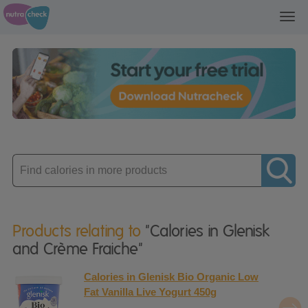
Toggl
navig
Enter
product
Products relating to
"Calories in Glenisk
and Crème Fraiche"
Calories in Glenisk Bio Organic Low
Fat Vanilla Live Yogurt 450g