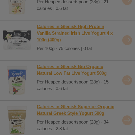
Per Heaped dessertspoon (28g) - 21
calories | 0.6 fat
Calories in Glenisk High Protein
Vanilla Strained Irish Live Yogurt 4 x
100g (400g)
Per 100g - 75 calories | 0 fat
Calories in Glenisk Bio Organic
Natural Low Fat Live Yogurt 500g
Per Heaped dessertspoon (28g) - 15
calories | 0.6 fat
Calories in Glenisk Superior Organic
Natural Greek Style Yogurt 500g
Per Heaped dessertspoon (28g) - 34
calories | 2.8 fat