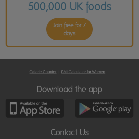
500,000 UK foods
Join free for 7
days
Calorie Counter
|
BMI Calculator for Women
Download the app
Contact Us