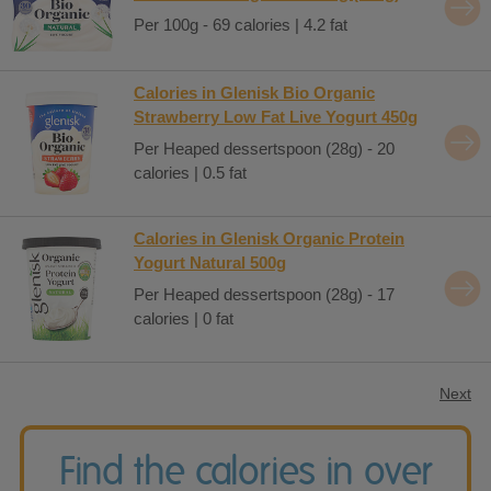
Per 100g - 69 calories | 4.2 fat
Calories in Glenisk Bio Organic
Strawberry Low Fat Live Yogurt 450g
Per Heaped dessertspoon (28g) - 20
calories | 0.5 fat
Calories in Glenisk Organic Protein
Yogurt Natural 500g
Per Heaped dessertspoon (28g) - 17
calories | 0 fat
Next
Find the calories in over