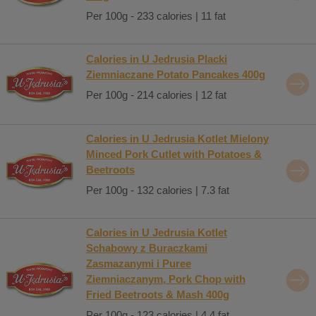
Per 100g - 233 calories | 11 fat
Calories in U Jedrusia Placki
Ziemniaczane Potato Pancakes 400g
Per 100g - 214 calories | 12 fat
Calories in U Jedrusia Kotlet Mielony
Minced Pork Cutlet with Potatoes &
Beetroots
Per 100g - 132 calories | 7.3 fat
Calories in U Jedrusia Kotlet
Schabowy z Buraczkami
Zasmazanymi i Puree
Ziemniaczanym, Pork Chop with
Fried Beetroots & Mash 400g
Per 100g - 123 calories | 4.4 fat