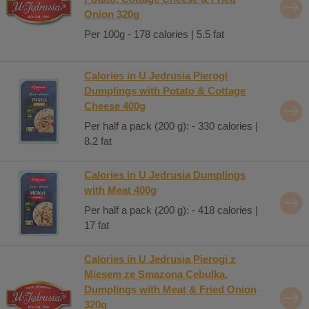
Onion 320g
Per 100g - 178 calories | 5.5 fat
Calories in U Jedrusia Pierogi
Dumplings with Potato & Cottage
Cheese 400g
Per half a pack (200 g): - 330 calories |
8.2 fat
Calories in U Jedrusia Dumplings
with Meat 400g
Per half a pack (200 g): - 418 calories |
17 fat
Calories in U Jedrusia Pierogi z
Miesem ze Smazona Cebulka,
Dumplings with Meat & Fried Onion
320g