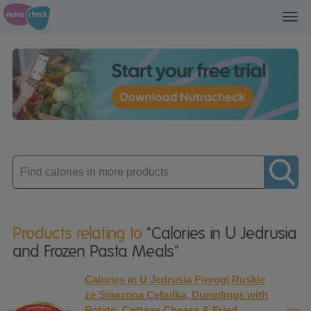
Toggl
navig
Enter
product
Products relating to
"Calories in U Jedrusia
and Frozen Pasta Meals"
Calories in U Jedrusia Pierogi Ruskie
ze Smazona Cebulka, Dumplings with
Potato, Cottage Cheese & Fried