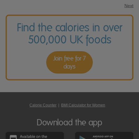
Next
Find the calories in over
500,000 UK foods
Join free for 7
days
Calorie Counter
|
BMI Calculator for Women
Download the app