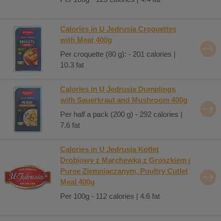
Calories in U Jedrusia Croquettes
with Meat 400g
Per croquette (80 g): - 201 calories |
10.3 fat
Calories in U Jedrusia Dumplings
with Sauerkraut and Mushroom 400g
Per half a pack (200 g) - 292 calories |
7.6 fat
Calories in U Jedrusia Kotlet
Drobiowy z Marchewka z Groszkiem i
Puree Ziemniaczanym, Poultry Cutlet
Meal 400g
Per 100g - 112 calories | 4.6 fat