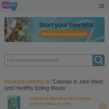
Toggl
navig
Enter
product
Products relating to
"Calories in John West
and Healthy Eating Meals"
Calories in John West Tuna Chunks
in Spring Water 4 x 145g