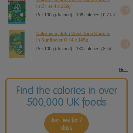
in Brine 4 x 132g
Per 100g (drained) - 106 calories | 0.7 fat
Calories in John West Tuna Chunks
in Sunflower Oil 4 x 145g
Per 100g (drained) - 180 calories | 8 fat
Next
Find the calories in over
500,000 UK foods
Join free for 7
days