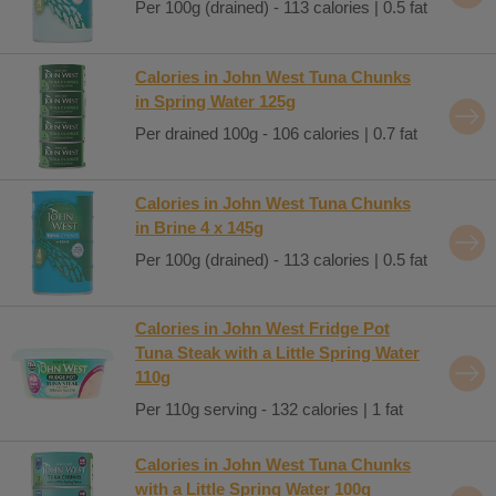
Per 100g (drained) - 113 calories | 0.5 fat
Calories in John West Tuna Chunks
in Spring Water 125g
Per drained 100g - 106 calories | 0.7 fat
Calories in John West Tuna Chunks
in Brine 4 x 145g
Per 100g (drained) - 113 calories | 0.5 fat
Calories in John West Fridge Pot
Tuna Steak with a Little Spring Water
110g
Per 110g serving - 132 calories | 1 fat
Calories in John West Tuna Chunks
with a Little Spring Water 100g