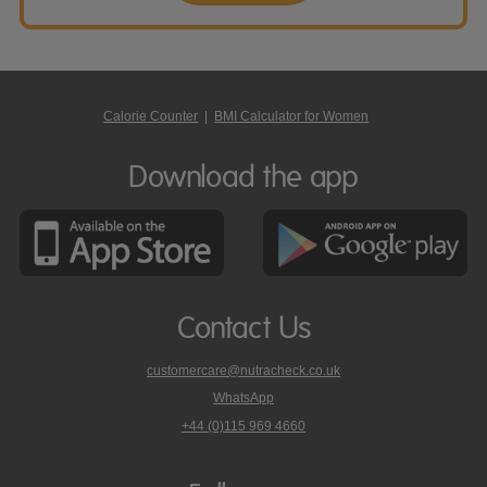
Calorie Counter
|
BMI Calculator for Women
Download the app
Contact Us
customercare@nutracheck.co.uk
WhatsApp
phone
+44 (0)115 969 4660
Nutracheck
customer
care