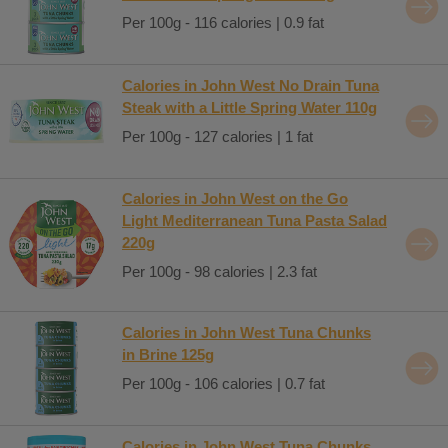
Per 100g - 116 calories | 0.9 fat
Calories in John West No Drain Tuna
Steak with a Little Spring Water 110g
Per 100g - 127 calories | 1 fat
Calories in John West on the Go
Light Mediterranean Tuna Pasta Salad
220g
Per 100g - 98 calories | 2.3 fat
Calories in John West Tuna Chunks
in Brine 125g
Per 100g - 106 calories | 0.7 fat
Calories in John West Tuna Chunks