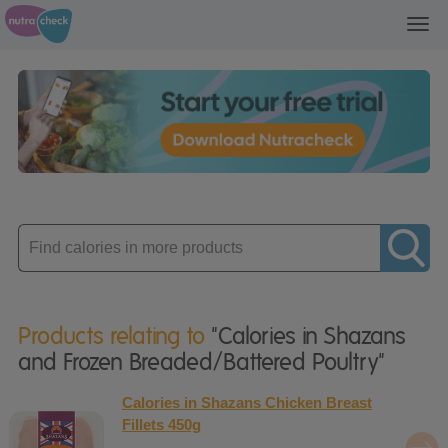
Toggl
navig
Enter
product
Products relating to
"Calories in Shazans
and Frozen Breaded/Battered Poultry"
Calories in Shazans Chicken Breast
Fillets 450g