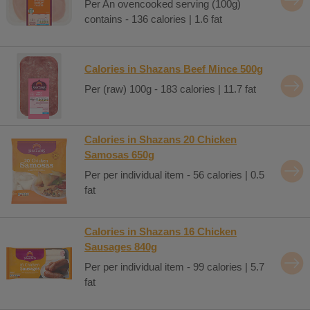
Per An ovencooked serving (100g)
contains - 136 calories | 1.6 fat
Calories in Shazans Beef Mince 500g
Per (raw) 100g - 183 calories | 11.7 fat
Calories in Shazans 20 Chicken
Samosas 650g
Per per individual item - 56 calories | 0.5
fat
Calories in Shazans 16 Chicken
Sausages 840g
Per per individual item - 99 calories | 5.7
fat