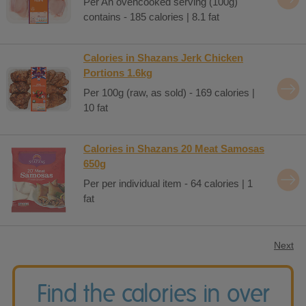
Per An ovencooked serving (100g)
contains - 185 calories | 8.1 fat
Calories in Shazans Jerk Chicken
Portions 1.6kg
Per 100g (raw, as sold) - 169 calories |
10 fat
Calories in Shazans 20 Meat Samosas
650g
Per per individual item - 64 calories | 1
fat
Next
Find the calories in over