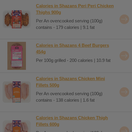
Calories in Shazans Peri Peri Chicken
Thighs 900g
Per An ovencooked serving (100g)
contains - 179 calories | 9.1 fat
Calories in Shazans 4 Beef Burgers
454g
Per 100g grilled - 200 calories | 10.9 fat
Calories in Shazans Chicken Mini
Fillets 500g
Per An ovencooked serving (100g)
contains - 138 calories | 1.6 fat
Calories in Shazans Chicken Thigh
Fillets 600g