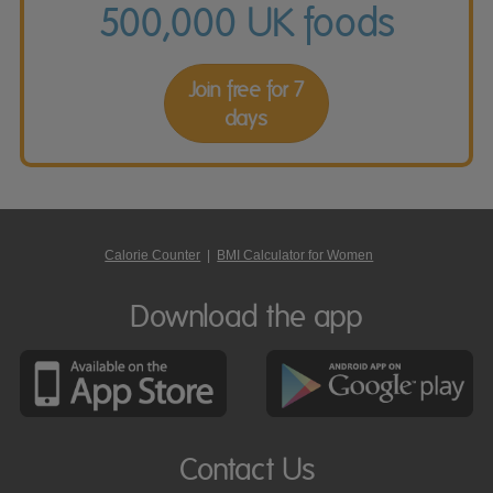
500,000 UK foods
Join free for 7
days
Calorie Counter
|
BMI Calculator for Women
Download the app
Contact Us