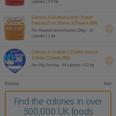
calories | 0.9 fat
Calories in Graham's Kefir Yogurt
Passion Fruit, Mango & Papaya 350g
Per Heaped dessertspoon (28g) - 22
calories | 1 fat
Calories in Graham's Protein Natural
Cottage Cheese 200g
Per 60g Serving - 54 calories | 0.2 fat
Previous
Next
Find the calories in over
500,000 UK foods