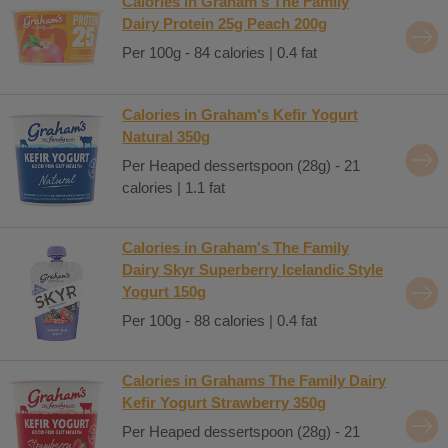
Calories in Graham's The Family
Dairy Protein 25g Peach 200g
Per 100g - 84 calories | 0.4 fat
Calories in Graham's Kefir Yogurt
Natural 350g
Per Heaped dessertspoon (28g) - 21
calories | 1.1 fat
Calories in Graham's The Family
Dairy Skyr Superberry Icelandic Style
Yogurt 150g
Per 100g - 88 calories | 0.4 fat
Calories in Grahams The Family Dairy
Kefir Yogurt Strawberry 350g
Per Heaped dessertspoon (28g) - 21