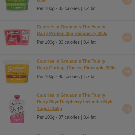
Per 100g - 82 calories | 1.4 fat
Calories in Graham's The Family
Dairy Protein 25g Raspberry 200g
Per 100g - 83 calories | 0.4 fat
Calories in Graham's The Family
Dairy Cottage Cheese Pineapple 300g
Per 100g - 90 calories | 1.7 fat
Calories in Graham's The Family
Dairy Skyr Raspberry Icelandic Style
Yogurt 150g
Per 100g - 87 calories | 0.4 fat