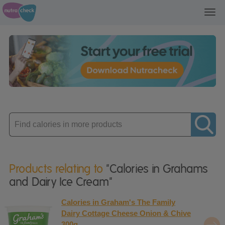
Toggl
navig
Enter
product
Products relating to
"Calories in Grahams
and Dairy Ice Cream"
Calories in Graham's The Family
Dairy Cottage Cheese Onion & Chive
300g