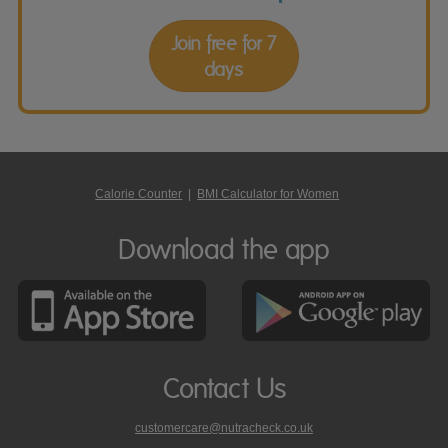
Join free for 7
days
Calorie Counter
|
BMI Calculator for Women
Download the app
Contact Us
customercare@nutracheck.co.uk