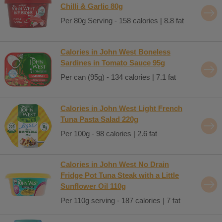
Chilli & Garlic 80g
Per 80g Serving - 158 calories | 8.8 fat
Calories in John West Boneless
Sardines in Tomato Sauce 95g
Per can (95g) - 134 calories | 7.1 fat
Calories in John West Light French
Tuna Pasta Salad 220g
Per 100g - 98 calories | 2.6 fat
Calories in John West No Drain
Fridge Pot Tuna Steak with a Little
Sunflower Oil 110g
Per 110g serving - 187 calories | 7 fat