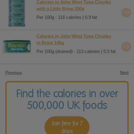
Calories in John West Tuna Chunks
with a Little Brine 100g
Per 100g - 116 calories | 0.9 fat
Calories in John West Tuna Chunks
in Brine 145g
Per 100g (drained) - 113 calories | 0.5 fat
Previous
Next
Find the calories in over
500,000 UK foods
Join free for 7
days