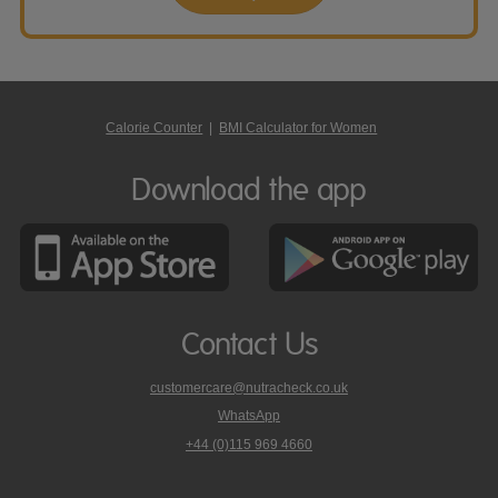
Calorie Counter
|
BMI Calculator for Women
Download the app
Contact Us
customercare@nutracheck.co.uk
WhatsApp
phone
+44 (0)115 969 4660
Nutracheck
customer