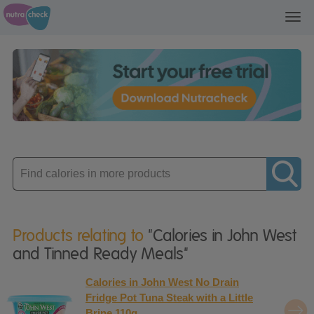
Toggl
navig
Enter
product
Products relating to
"Calories in John West
and Tinned Ready Meals"
Calories in John West No Drain
Fridge Pot Tuna Steak with a Little
Brine 110g