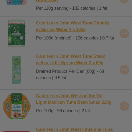
Per 110g serving - 132 calories | 1 fat
Calories in John West Tuna Chunks
in Spring Water 4 x 132g
Per 100g (drained) - 106 calories | 0.7 fat
Calories in John West Tuna Steak
with a Little Spring Water 3 x 60g
Drained Product Per Can (60g) - 68
calories | 0.5 fat
Calories in John West on the Go
Light Mexican Tuna Bean Salad 220g
Per 100g - 99 calories | 2 fat
Calories in John West Infusions Tuna