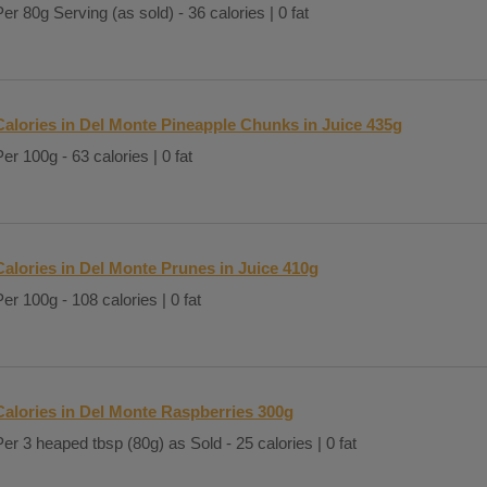
Per 80g Serving (as sold) - 36 calories | 0 fat
Calories in Del Monte Pineapple Chunks in Juice 435g
Per 100g - 63 calories | 0 fat
Calories in Del Monte Prunes in Juice 410g
Per 100g - 108 calories | 0 fat
Calories in Del Monte Raspberries 300g
Per 3 heaped tbsp (80g) as Sold - 25 calories | 0 fat