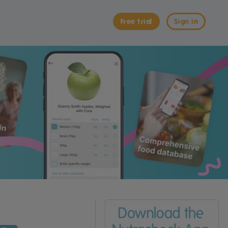
Free trial
Sign in