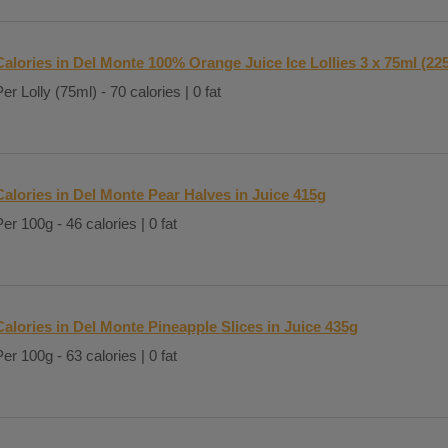
Calories in Del Monte 100% Orange Juice Ice Lollies 3 x 75ml (22
er Lolly (75ml) - 70 calories | 0 fat
Calories in Del Monte Pear Halves in Juice 415g
Per 100g - 46 calories | 0 fat
Calories in Del Monte Pineapple Slices in Juice 435g
Per 100g - 63 calories | 0 fat