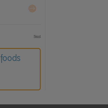
Next
 foods