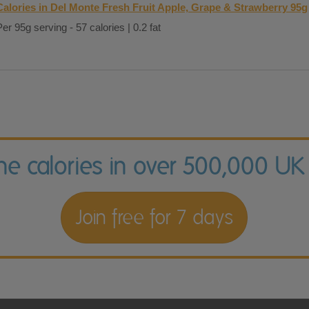
Calories in Del Monte Fresh Fruit Apple, Grape & Strawberry 95g
Per 95g serving - 57 calories | 0.2 fat
the calories in over 500,000 UK
Join free for 7 days