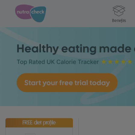
Benefits
FREE diet profile