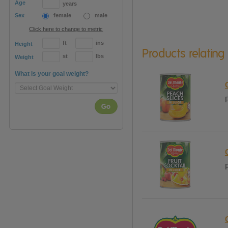
Age
years
Sex
female
male
Click here to change to metric
ft
ins
Height
Products relating
st
lbs
Weight
What is your goal weight?
Go