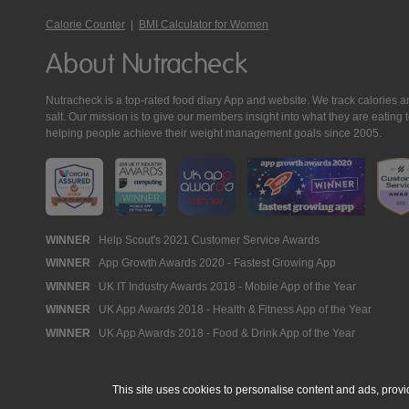
Calorie Counter
|
BMI Calculator for Women
About Nutracheck
Nutracheck is a top-rated food diary App and website. We track calories and 
salt. Our mission is to give our members insight into what they are eat
helping people achieve their weight management goals since 2005.
Nutracheck
WINNER
Help Scout's 2021 Customer Service Awards
WINNER
App Growth Awards 2020 - Fastest Growing App
Awards
WINNER
UK IT Industry Awards 2018 - Mobile App of the Year
WINNER
UK App Awards 2018 - Health & Fitness App of the Year
WINNER
UK App Awards 2018 - Food & Drink App of the Year
This site uses cookies to personalise content and ads, provi
© 2005 - 2026 NutraTech Ltd
About NutraTech Ltd
Privacy Policy
Co