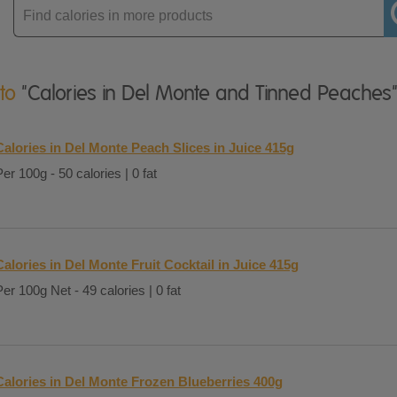
Enter
product
 to
"Calories in Del Monte and Tinned Peaches
Calories in Del Monte Peach Slices in Juice 415g
Per 100g - 50 calories | 0 fat
Calories in Del Monte Fruit Cocktail in Juice 415g
Per 100g Net - 49 calories | 0 fat
Calories in Del Monte Frozen Blueberries 400g