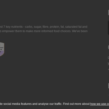
7 key nutrients - carbs, sugar, fibre, protein, fat, saturated fat and
ing to empower them to make more informed food choices. We've been
de social media features and analyse our traffic. Find out more about
how we use c
okie Policy
Accessibility Statement
T & C's
Support
Media Resources
Con