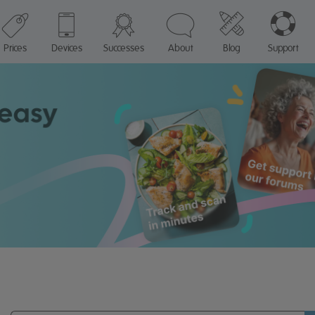
Prices
Devices
Successes
About
Blog
Support