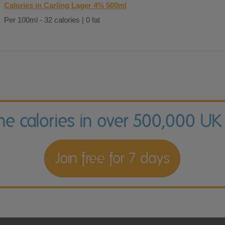
Calories in Carling Lager 4% 500ml
Per 100ml - 32 calories | 0 fat
the calories in over 500,000 UK
Join free for 7 days