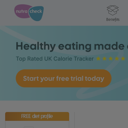
Benefits
FREE diet profile