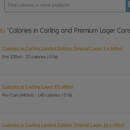
Enter
product
 to
"Calories in Carling and Premium Lager Can
Calories in Carling Limited Edition Original Lager 4 x 440ml
Per 100ml - 32 calories | 0 fat
Calories in Carling Lager 4% 440ml
Per Can (440ml) - 140 calories | 0 fat
Calories in Carling Limited Edition Original Lager 18 x 440ml