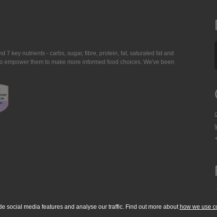
7 key nutrients - carbs, sugar, fibre, protein, fat, saturated fat and
ing to empower them to make more informed food choices. We've been
de social media features and analyse our traffic. Find out more about
how we use c
okie Policy
Accessibility Statement
T & C's
Support
Media Resources
Con