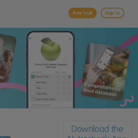
Free trial
Sign in