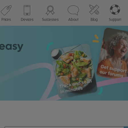
Prices
Devices
Successes
About
Blog
Support