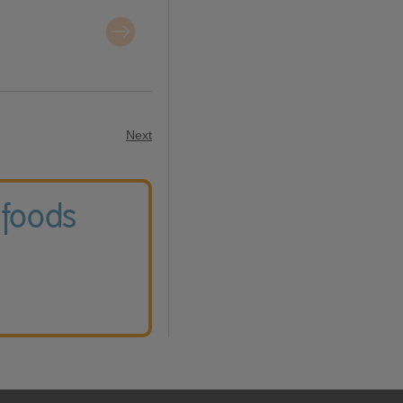
Next
 foods