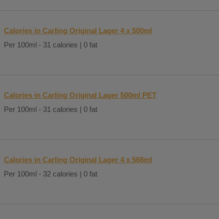
Calories in Carling Original Lager 4 x 500ml
Per 100ml - 31 calories | 0 fat
Calories in Carling Original Lager 500ml PET
Per 100ml - 31 calories | 0 fat
Calories in Carling Original Lager 4 x 568ml
Per 100ml - 32 calories | 0 fat