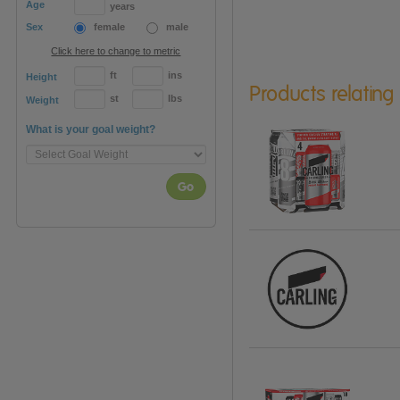
Age
years
Sex
female
male
Click here to change to metric
ft
ins
Height
Products relating
st
lbs
Weight
What is your goal weight?
Go