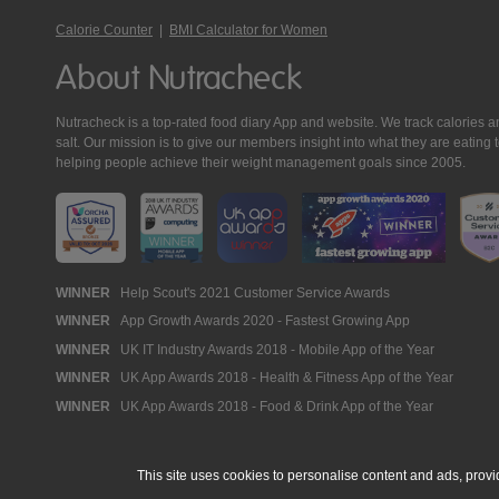
Calorie Counter
|
BMI Calculator for Women
About Nutracheck
Nutracheck is a top-rated food diary App and website. We track calories and 
salt. Our mission is to give our members insight into what they are eat
helping people achieve their weight management goals since 2005.
Nutracheck
WINNER
Help Scout's 2021 Customer Service Awards
WINNER
App Growth Awards 2020 - Fastest Growing App
Awards
WINNER
UK IT Industry Awards 2018 - Mobile App of the Year
WINNER
UK App Awards 2018 - Health & Fitness App of the Year
WINNER
UK App Awards 2018 - Food & Drink App of the Year
This site uses cookies to personalise content and ads, provi
© 2005 - 2026 NutraTech Ltd
About NutraTech Ltd
Privacy Policy
Co