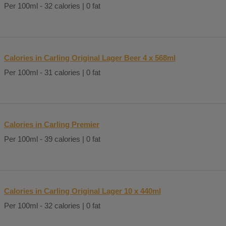
Per 100ml - 32 calories | 0 fat
Calories in Carling Original Lager Beer 4 x 568ml
Per 100ml - 31 calories | 0 fat
Calories in Carling Premier
Per 100ml - 39 calories | 0 fat
Calories in Carling Original Lager 10 x 440ml
Per 100ml - 32 calories | 0 fat