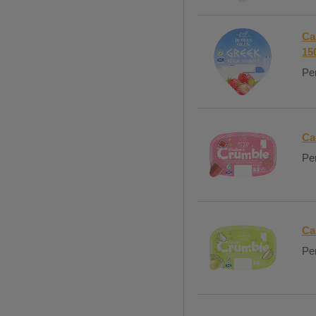
Ca
15
Per
Ca
Per
Ca
Per