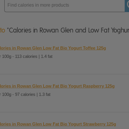
Enter
product
 to
"Calories in Rowan Glen and Low Fat Yoghur
lories in Rowan Glen Low Fat Bio Yogurt Toffee 125g
 100g - 113 calories | 1.4 fat
lories in Rowan Glen Low Fat Bio Yogurt Raspberry 125g
 100g - 97 calories | 1.3 fat
lories in Rowan Glen Low Fat Bio Yogurt Strawberry 125g