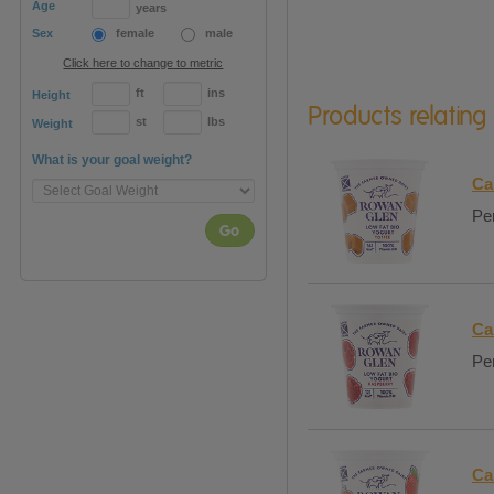
Age
years
Sex
female
male
Click here to change to metric
ft
ins
Height
Products relating
st
lbs
Weight
What is your goal weight?
Ca
Per
Go
Ca
Per
Ca