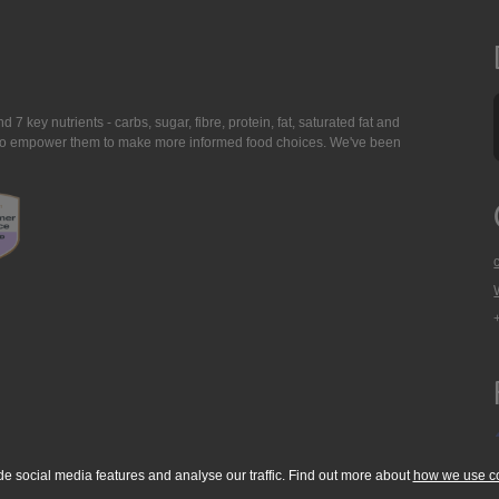
7 key nutrients - carbs, sugar, fibre, protein, fat, saturated fat and
ing to empower them to make more informed food choices. We've been
de social media features and analyse our traffic. Find out more about
how we use c
okie Policy
Accessibility Statement
T & C's
Support
Media Resources
Con