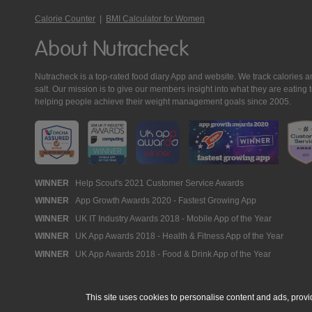
Calorie Counter
|
BMI Calculator for Women
About Nutracheck
Nutracheck is a top-rated food diary App and website. We track calories and 
salt. Our mission is to give our members insight into what they are eat
helping people achieve their weight management goals since 2005.
Nutracheck
WINNER
Help Scout's 2021 Customer Service Awards
WINNER
App Growth Awards 2020 - Fastest Growing App
Awards
WINNER
UK IT Industry Awards 2018 - Mobile App of the Year
WINNER
UK App Awards 2018 - Health & Fitness App of the Year
WINNER
UK App Awards 2018 - Food & Drink App of the Year
This site uses cookies to personalise content and ads, provi
© 2005 - 2026 NutraTech Ltd
About NutraTech Ltd
Privacy Policy
Co