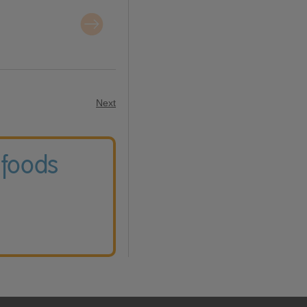
Next
 foods