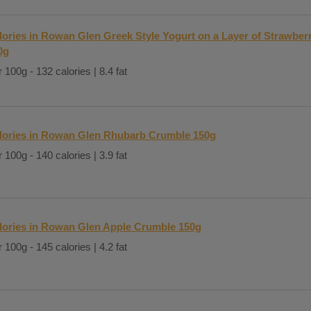
lories in Rowan Glen Greek Style Yogurt on a Layer of Strawbe
0g
 100g - 132 calories | 8.4 fat
lories in Rowan Glen Rhubarb Crumble 150g
 100g - 140 calories | 3.9 fat
lories in Rowan Glen Apple Crumble 150g
 100g - 145 calories | 4.2 fat