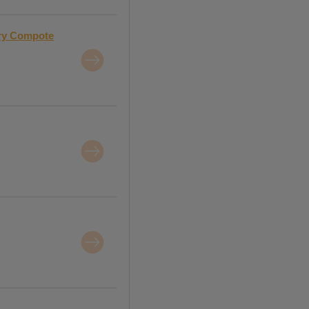
rry Compote