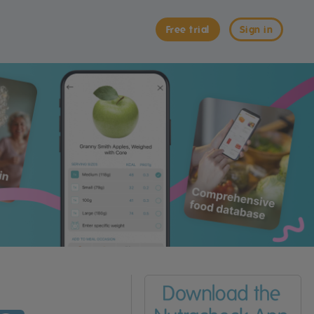
Free trial
Sign in