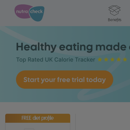
Benefits
FREE diet profile