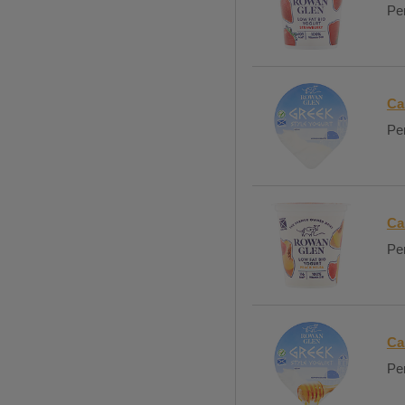
Per
Ca
Per
Ca
Per
Ca
Per