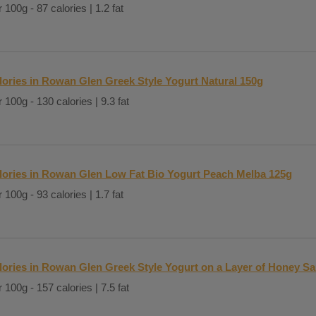
 100g - 87 calories | 1.2 fat
lories in Rowan Glen Greek Style Yogurt Natural 150g
 100g - 130 calories | 9.3 fat
lories in Rowan Glen Low Fat Bio Yogurt Peach Melba 125g
 100g - 93 calories | 1.7 fat
lories in Rowan Glen Greek Style Yogurt on a Layer of Honey S
 100g - 157 calories | 7.5 fat