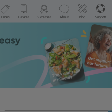
Prices
Devices
Successes
About
Blog
Support