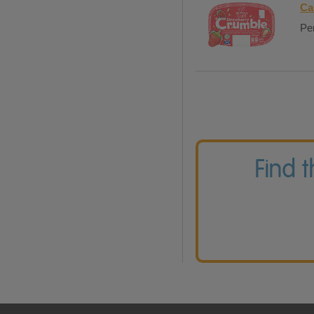
Ca
Per
Find 