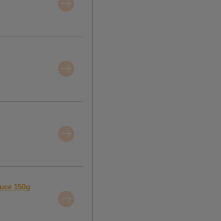
auce 150g