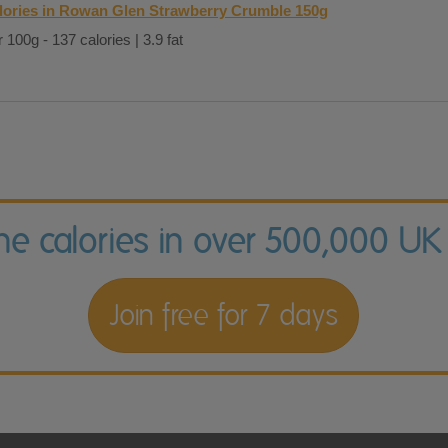
lories in Rowan Glen Strawberry Crumble 150g
 100g - 137 calories | 3.9 fat
the calories in over 500,000 UK
Join free for 7 days