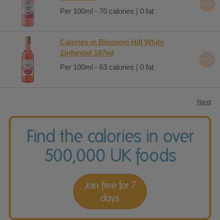
Per 100ml - 70 calories | 0 fat
Calories in Blossom Hill White
Zinfandel 187ml
Per 100ml - 63 calories | 0 fat
Next
Find the calories in over
500,000 UK foods
Join free for 7
days