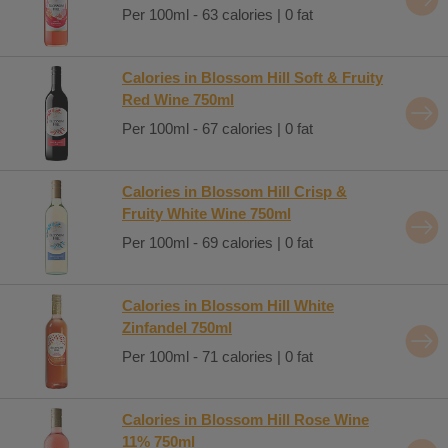
Per 100ml - 63 calories | 0 fat
Calories in Blossom Hill Soft & Fruity
Red Wine 750ml
Per 100ml - 67 calories | 0 fat
Calories in Blossom Hill Crisp &
Fruity White Wine 750ml
Per 100ml - 69 calories | 0 fat
Calories in Blossom Hill White
Zinfandel 750ml
Per 100ml - 71 calories | 0 fat
Calories in Blossom Hill Rose Wine
11% 750ml