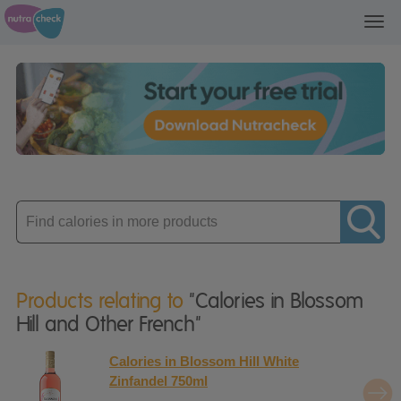
Toggl
navig
Enter
product
Products relating to
"Calories in Blossom
Hill and Other French"
Calories in Blossom Hill White
Zinfandel 750ml