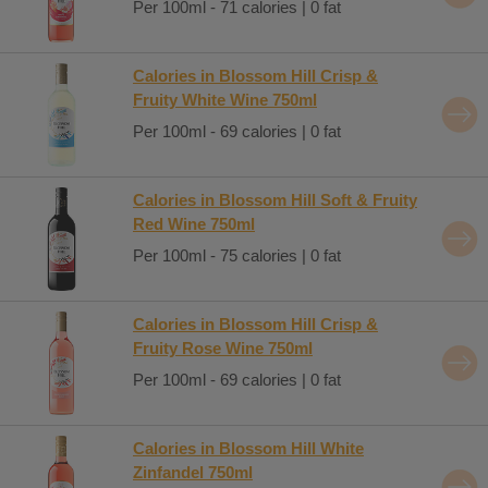
Per 100ml - 71 calories | 0 fat
Calories in Blossom Hill Crisp &
Fruity White Wine 750ml
Per 100ml - 69 calories | 0 fat
Calories in Blossom Hill Soft & Fruity
Red Wine 750ml
Per 100ml - 75 calories | 0 fat
Calories in Blossom Hill Crisp &
Fruity Rose Wine 750ml
Per 100ml - 69 calories | 0 fat
Calories in Blossom Hill White
Zinfandel 750ml