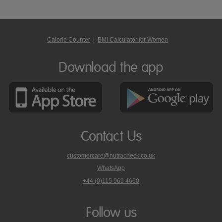
Calorie Counter
|
BMI Calculator for Women
Download the app
Contact Us
customercare@nutracheck.co.uk
WhatsApp
phone
+44 (0)115 969 4660
Nutracheck
customer
care
Follow us
on