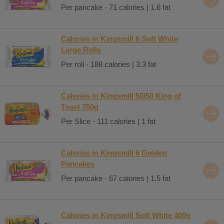
Per pancake - 71 calories | 1.6 fat
Calories in Kingsmill 6 Soft White
Large Rolls
Per roll - 188 calories | 3.3 fat
Calories in Kingsmill 50/50 King of
Toast 750g
Per Slice - 111 calories | 1 fat
Calories in Kingsmill 6 Golden
Pancakes
Per pancake - 67 calories | 1.5 fat
Calories in Kingsmill Soft White 400g