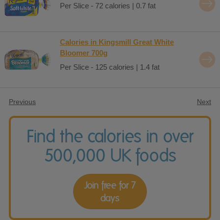
Per Slice - 72 calories | 0.7 fat
Calories in Kingsmill Great White
Bloomer 700g
Per Slice - 125 calories | 1.4 fat
Previous
Next
Find the calories in over
500,000 UK foods
Join free for 7
days