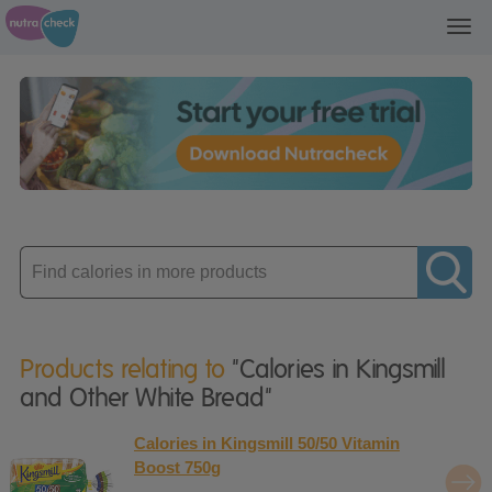
Toggl
navig
Enter
product
Products relating to
"Calories in Kingsmill
and Other White Bread"
Calories in Kingsmill 50/50 Vitamin
Boost 750g