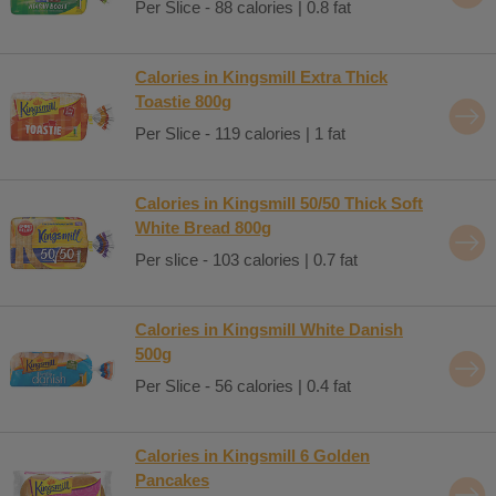
Per Slice - 88 calories | 0.8 fat
Calories in Kingsmill Extra Thick
Toastie 800g
Per Slice - 119 calories | 1 fat
Calories in Kingsmill 50/50 Thick Soft
White Bread 800g
Per slice - 103 calories | 0.7 fat
Calories in Kingsmill White Danish
500g
Per Slice - 56 calories | 0.4 fat
Calories in Kingsmill 6 Golden
Pancakes