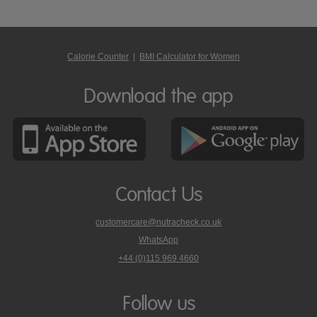
Calorie Counter
|
BMI Calculator for Women
Download the app
Contact Us
customercare@nutracheck.co.uk
WhatsApp
phone
+44 (0)115 969 4660
Nutracheck
customer
care
Follow us
on