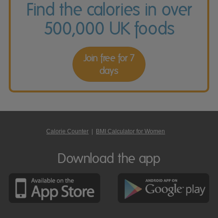
Find the calories in over
500,000 UK foods
Join free for 7
days
Calorie Counter
|
BMI Calculator for Women
Download the app