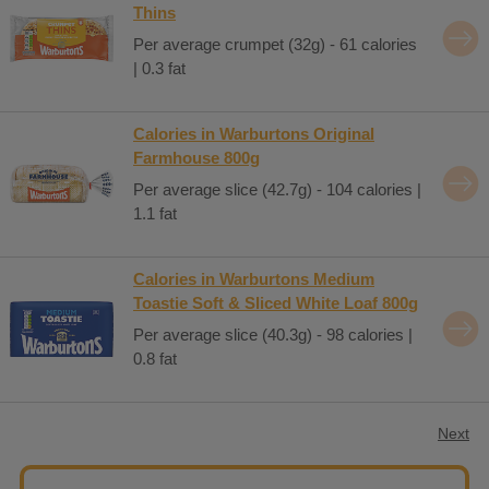
Thins
Per average crumpet (32g) - 61 calories
| 0.3 fat
Calories in Warburtons Original
Farmhouse 800g
Per average slice (42.7g) - 104 calories |
1.1 fat
Calories in Warburtons Medium
Toastie Soft & Sliced White Loaf 800g
Per average slice (40.3g) - 98 calories |
0.8 fat
Next