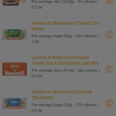
Per average slice (23.8g) - 55 calories |
0.7 fat
Calories in Warburtons 4 Protein Thin
Bagels
Per average bagel (60g) - 154 calories |
2 fat
Calories in Warburtons Original
Toastie Soft & Sliced White Loaf 800g
Per average slice (47.4g) - 116 calories |
0.9 fat
Calories in Warburtons 6 Original
Thin Bagels
Per average bagel (50g) - 129 calories |
0.6 fat