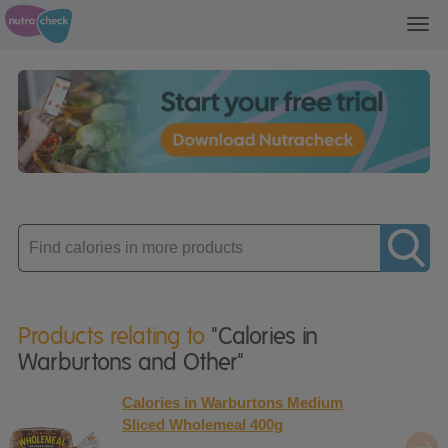
Toggl
navig
Enter
product
Products relating to
"Calories in
Warburtons and Other"
Calories in Warburtons Medium
Sliced Wholemeal 400g