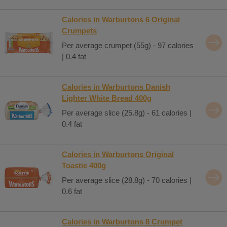
Calories in Warburtons 6 Original
Crumpets
Per average crumpet (55g) - 97 calories
| 0.4 fat
Calories in Warburtons Danish
Lighter White Bread 400g
Per average slice (25.8g) - 61 calories |
0.4 fat
Calories in Warburtons Original
Toastie 400g
Per average slice (28.8g) - 70 calories |
0.6 fat
Calories in Warburtons 8 Crumpet