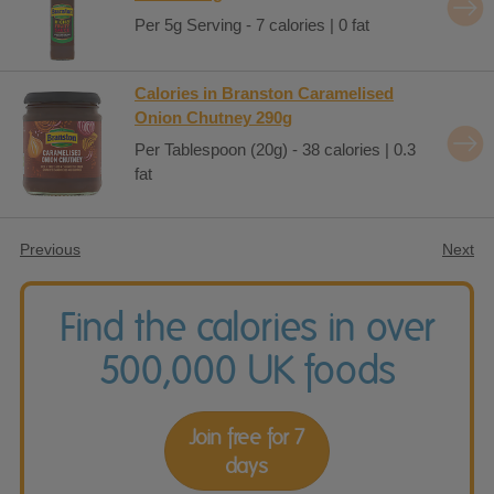
Per 5g Serving - 7 calories | 0 fat
Calories in Branston Caramelised
Onion Chutney 290g
Per Tablespoon (20g) - 38 calories | 0.3
fat
Previous
Next
Find the calories in over
500,000 UK foods
Join free for 7
days