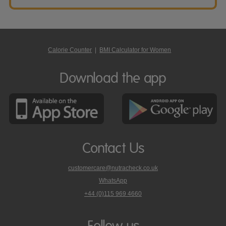
Calorie Counter
|
BMI Calculator for Women
Download the app
Contact Us
customercare@nutracheck.co.uk
WhatsApp
phone
+44 (0)115 969 4660
Nutracheck
customer
care
Follow us