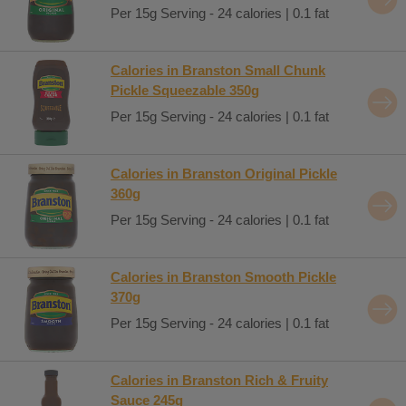
Per 15g Serving - 24 calories | 0.1 fat
Calories in Branston Small Chunk
Pickle Squeezable 350g
Per 15g Serving - 24 calories | 0.1 fat
Calories in Branston Original Pickle
360g
Per 15g Serving - 24 calories | 0.1 fat
Calories in Branston Smooth Pickle
370g
Per 15g Serving - 24 calories | 0.1 fat
Calories in Branston Rich & Fruity
Sauce 245g