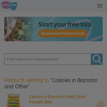
Toggl
navig
Enter
product
Products relating to
"Calories in Branston
and Other"
Calories in Branston Small Chunk
Piccalilli 360g