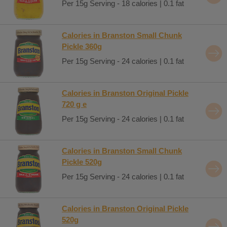
Per 15g Serving - 18 calories | 0.1 fat
Calories in Branston Small Chunk
Pickle 360g
Per 15g Serving - 24 calories | 0.1 fat
Calories in Branston Original Pickle
720 g e
Per 15g Serving - 24 calories | 0.1 fat
Calories in Branston Small Chunk
Pickle 520g
Per 15g Serving - 24 calories | 0.1 fat
Calories in Branston Original Pickle
520g