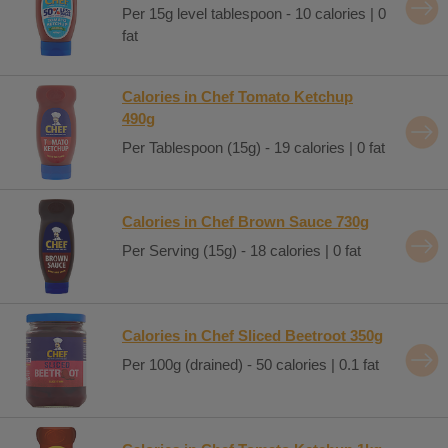
Per 15g level tablespoon - 10 calories | 0
fat
Calories in Chef Tomato Ketchup
490g
Per Tablespoon (15g) - 19 calories | 0 fat
Calories in Chef Brown Sauce 730g
Per Serving (15g) - 18 calories | 0 fat
Calories in Chef Sliced Beetroot 350g
Per 100g (drained) - 50 calories | 0.1 fat