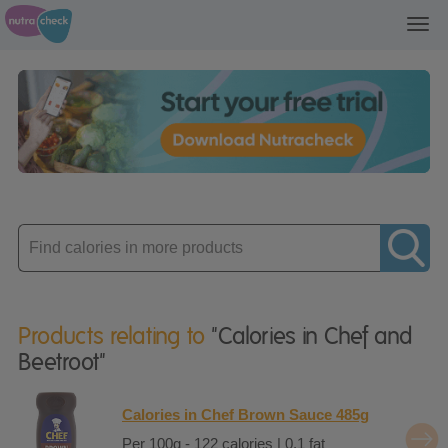
Toggl
navig
Enter
product
Products relating to
"Calories in Chef and
Beetroot"
Calories in Chef Brown Sauce 485g
Per 100g - 122 calories | 0.1 fat