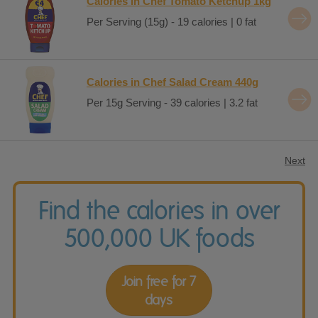
Calories in Chef Tomato Ketchup 1kg
Per Serving (15g) - 19 calories | 0 fat
Calories in Chef Salad Cream 440g
Per 15g Serving - 39 calories | 3.2 fat
Next
Find the calories in over
500,000 UK foods
Join free for 7
days