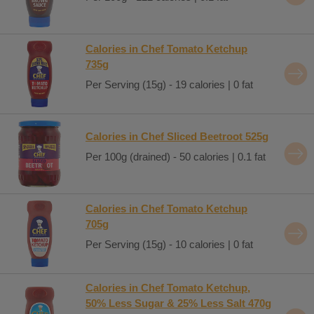
Calories in Chef Tomato Ketchup
735g
Per Serving (15g) - 19 calories | 0 fat
Calories in Chef Sliced Beetroot 525g
Per 100g (drained) - 50 calories | 0.1 fat
Calories in Chef Tomato Ketchup
705g
Per Serving (15g) - 10 calories | 0 fat
Calories in Chef Tomato Ketchup,
50% Less Sugar & 25% Less Salt 470g