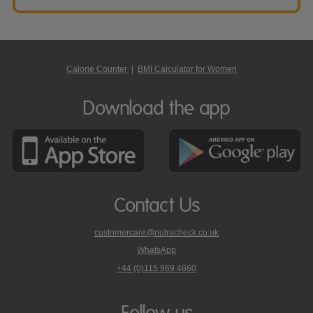
Calorie Counter
|
BMI Calculator for Women
Download the app
Contact Us
customercare@nutracheck.co.uk
WhatsApp
phone
+44 (0)115 969 4660
Nutracheck
customer
care
Follow us