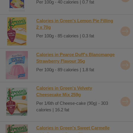
Per 100g - 40 calories | 0.7 fat
Calories in Green's Lemon Pie Filling
2 x 70g
Per 100g - 85 calories | 0.3 fat
Calories in Pearce Duff's Blancmange
Strawberry Flavour 35g
Per 100g - 89 calories | 1.8 fat
Calories in Green's Velvety
Cheesecake Mix 259g
Per 1/6th of Cheese-cake (90g) - 303
calories | 16.2 fat
Calories in Green's Sweet Carmelle