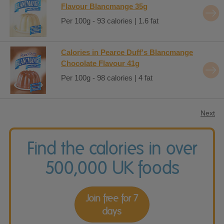
Flavour Blancmange 35g
Per 100g - 93 calories | 1.6 fat
Calories in Pearce Duff's Blancmange
Chocolate Flavour 41g
Per 100g - 98 calories | 4 fat
Next
Find the calories in over
500,000 UK foods
Join free for 7
days