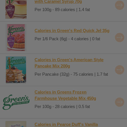
with Caramel Syrup 70g
Per 100g - 89 calories | 1.4 fat
Calories in Green's Red Quick Jel 35g
Per 1/6 Pack (6g) - 4 calories | 0 fat
Calories in Green's American Style
Pancake Mix 200g
Per Pancake (32g) - 75 calories | 1.7 fat
Calories in Greens Frozen
Farmhouse Vegetable Mix 450g
Per 100g - 28 calories | 0.5 fat
Calories in Pearce Duff's Vanilla