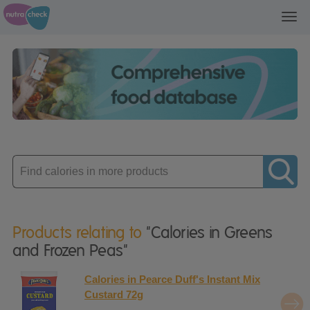
Toggl
navig
Enter
product
Products relating to
"Calories in Greens
and Frozen Peas"
Calories in Pearce Duff's Instant Mix
Custard 72g