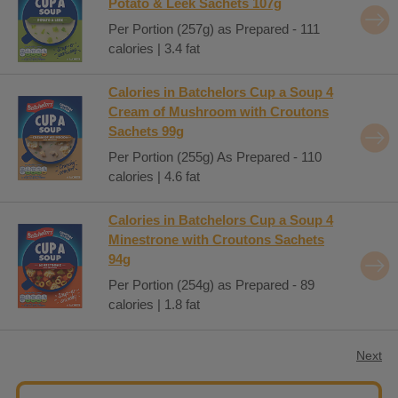
Potato & Leek Sachets 107g
Per Portion (257g) as Prepared - 111
calories | 3.4 fat
Calories in Batchelors Cup a Soup 4
Cream of Mushroom with Croutons
Sachets 99g
Per Portion (255g) As Prepared - 110
calories | 4.6 fat
Calories in Batchelors Cup a Soup 4
Minestrone with Croutons Sachets
94g
Per Portion (254g) as Prepared - 89
calories | 1.8 fat
Next