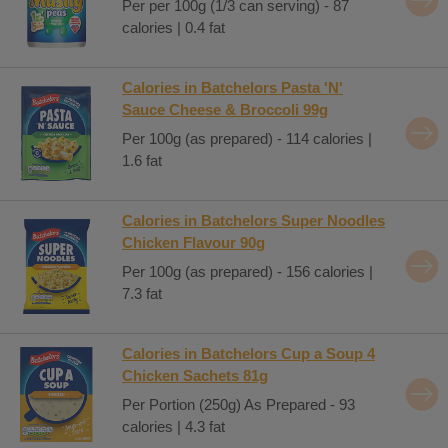
Per per 100g (1/3 can serving) - 87
calories | 0.4 fat
Calories in Batchelors Pasta 'N'
Sauce Cheese & Broccoli 99g
Per 100g (as prepared) - 114 calories |
1.6 fat
Calories in Batchelors Super Noodles
Chicken Flavour 90g
Per 100g (as prepared) - 156 calories |
7.3 fat
Calories in Batchelors Cup a Soup 4
Chicken Sachets 81g
Per Portion (250g) As Prepared - 93
calories | 4.3 fat