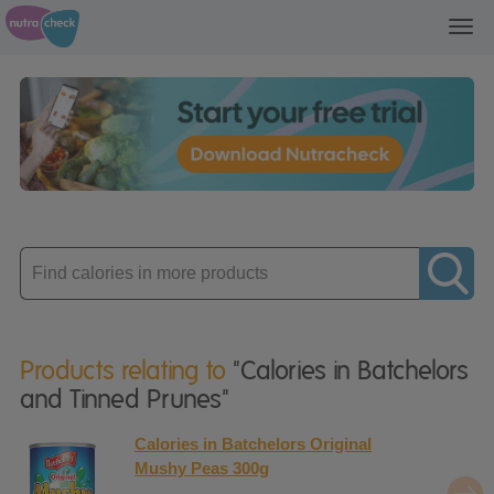
Toggl
navig
Enter
product
Products relating to
"Calories in Batchelors
and Tinned Prunes"
Calories in Batchelors Original
Mushy Peas 300g