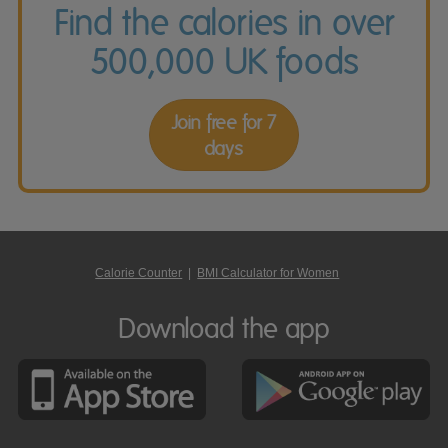
Find the calories in over
500,000 UK foods
Join free for 7
days
Calorie Counter
|
BMI Calculator for Women
Download the app