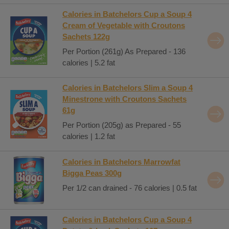
Calories in Batchelors Cup a Soup 4
Cream of Vegetable with Croutons
Sachets 122g
Per Portion (261g) As Prepared - 136
calories | 5.2 fat
Calories in Batchelors Slim a Soup 4
Minestrone with Croutons Sachets
61g
Per Portion (205g) as Prepared - 55
calories | 1.2 fat
Calories in Batchelors Marrowfat
Bigga Peas 300g
Per 1/2 can drained - 76 calories | 0.5 fat
Calories in Batchelors Cup a Soup 4