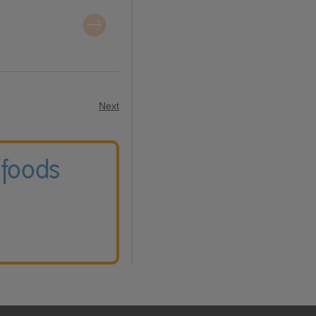
Next
 foods