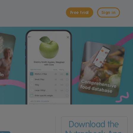
Free trial
Sign in