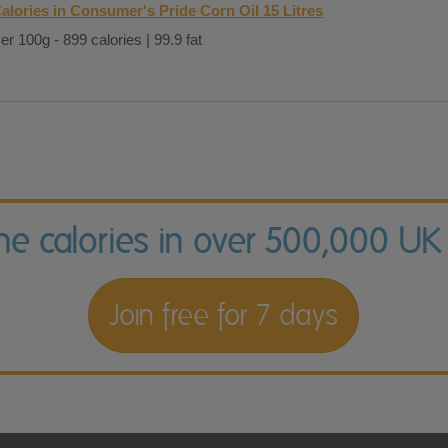
alories in Consumer's Pride Corn Oil 15 Litres
er 100g - 899 calories | 99.9 fat
the calories in over 500,000 UK
Join free for 7 days