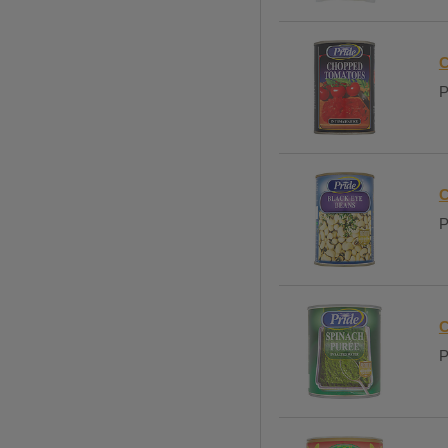
C
P
C
P
C
P