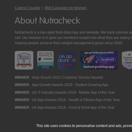
Calorie Counter
|
BMI Calculator for Women
About Nutracheck
Nutracheck is a top-rated food diary App and website. We track calories and 
salt. Our mission is to give our members insight into what they are eat
helping people achieve their weight management goals since 2005.
Nutracheck
WINNER
Help Scout's 2021 Customer Service Awards
WINNER
App Growth Awards 2020 - Fastest Growing App
Awards
WINNER
UK IT Industry Awards 2018 - Mobile App of the Year
WINNER
UK App Awards 2018 - Health & Fitness App of the Year
WINNER
UK App Awards 2018 - Food & Drink App of the Year
This site uses cookies to personalise content and ads, provi
© 2005 - 2026 NutraTech Ltd
About NutraTech Ltd
Privacy Policy
Co