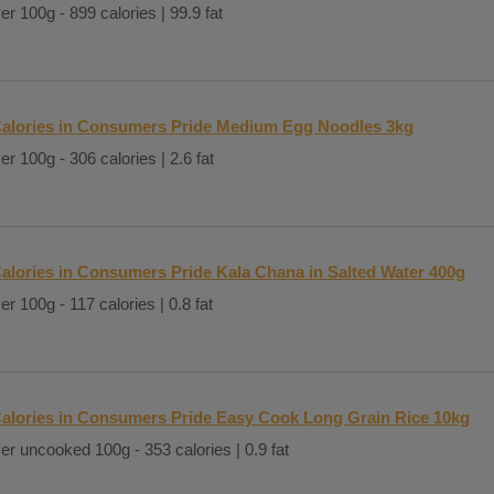
er 100g - 899 calories | 99.9 fat
alories in Consumers Pride Medium Egg Noodles 3kg
er 100g - 306 calories | 2.6 fat
alories in Consumers Pride Kala Chana in Salted Water 400g
er 100g - 117 calories | 0.8 fat
alories in Consumers Pride Easy Cook Long Grain Rice 10kg
er uncooked 100g - 353 calories | 0.9 fat