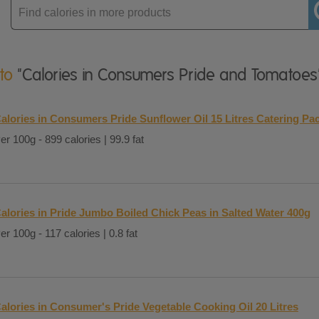
Enter
product
 to
"Calories in Consumers Pride and Tomatoes
alories in Consumers Pride Sunflower Oil 15 Litres Catering Pa
er 100g - 899 calories | 99.9 fat
alories in Pride Jumbo Boiled Chick Peas in Salted Water 400g
er 100g - 117 calories | 0.8 fat
alories in Consumer's Pride Vegetable Cooking Oil 20 Litres