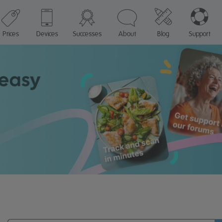
Prices
Devices
Successes
About
Blog
Support