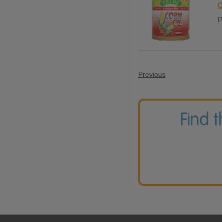
C
P
Previous
Find 