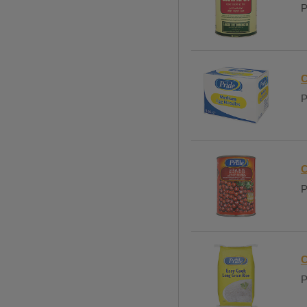
P
C
P
C
P
C
P