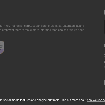
7 key nutrients - carbs, sugar, fibre, protein, fat, saturated fat and
ing to empower them to make more informed food choices. We've been
de social media features and analyse our traffic. Find out more about
how we use c
okie Policy
Accessibility Statement
T & C's
Support
Media Resources
Con