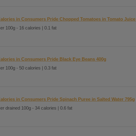
alories in Consumers Pride Chopped Tomatoes in Tomato Juice
er 100g - 16 calories | 0.1 fat
alories in Consumers Pride Black Eye Beans 400g
er 100g - 50 calories | 0.3 fat
alories in Consumers Pride Spinach Puree in Salted Water 795g
er drained 100g - 34 calories | 0.6 fat