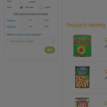
Age
years
Sex
female
male
Click here to change to metric
ft
ins
Height
Products relating
st
lbs
Weight
What is your goal weight?
C
P
Go
C
P
C