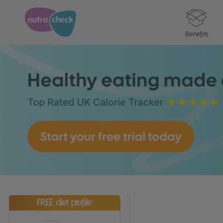
Benefits
FREE diet profile