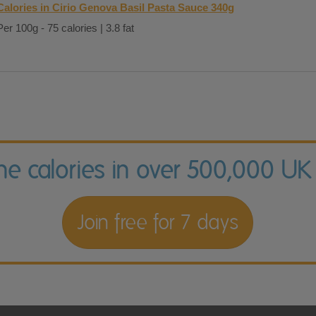
Calories in Cirio Genova Basil Pasta Sauce 340g
Per 100g - 75 calories | 3.8 fat
the calories in over 500,000 UK
Join free for 7 days