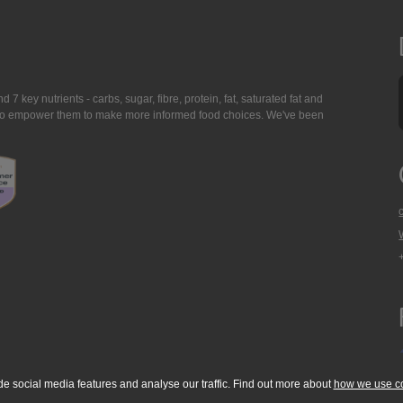
7 key nutrients - carbs, sugar, fibre, protein, fat, saturated fat and
ing to empower them to make more informed food choices. We've been
de social media features and analyse our traffic. Find out more about
how we use c
okie Policy
Accessibility Statement
T & C's
Support
Media Resources
Con