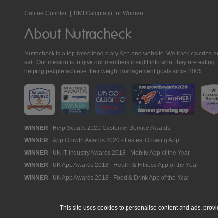
Calorie Counter
|
BMI Calculator for Women
About Nutracheck
Nutracheck is a top-rated food diary App and website. We track calories and 
salt. Our mission is to give our members insight into what they are eat
helping people achieve their weight management goals since 2005.
Nutracheck
WINNER
Help Scout's 2021 Customer Service Awards
WINNER
App Growth Awards 2020 - Fastest Growing App
Awards
WINNER
UK IT Industry Awards 2018 - Mobile App of the Year
WINNER
UK App Awards 2018 - Health & Fitness App of the Year
WINNER
UK App Awards 2018 - Food & Drink App of the Year
This site uses cookies to personalise content and ads, provi
© 2005 - 2026 NutraTech Ltd
About NutraTech Ltd
Privacy Policy
Co