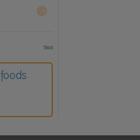
Next
 foods