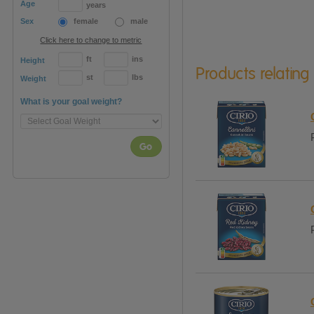
Age
years
Sex
female
male
Click here to change to metric
ft
ins
Height
Products relating
st
lbs
Weight
What is your goal weight?
Go