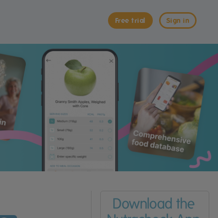
Free trial
Sign in