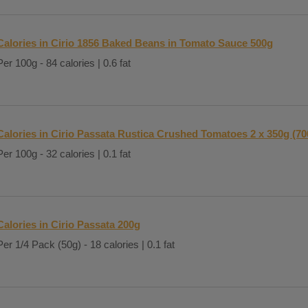
Calories in Cirio 1856 Baked Beans in Tomato Sauce 500g
Per 100g - 84 calories | 0.6 fat
Calories in Cirio Passata Rustica Crushed Tomatoes 2 x 350g (70
Per 100g - 32 calories | 0.1 fat
Calories in Cirio Passata 200g
Per 1/4 Pack (50g) - 18 calories | 0.1 fat