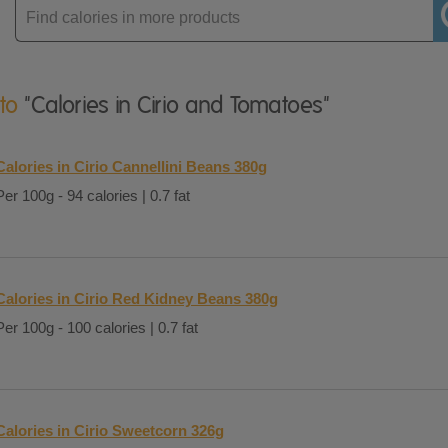
Enter
product
 to
"Calories in Cirio and Tomatoes"
Calories in Cirio Cannellini Beans 380g
Per 100g - 94 calories | 0.7 fat
Calories in Cirio Red Kidney Beans 380g
Per 100g - 100 calories | 0.7 fat
Calories in Cirio Sweetcorn 326g