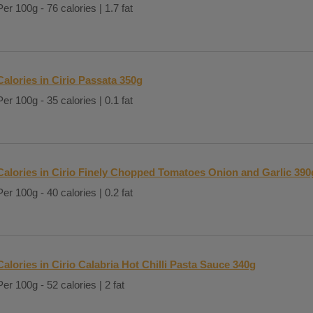
Per 100g - 76 calories | 1.7 fat
Calories in Cirio Passata 350g
Per 100g - 35 calories | 0.1 fat
Calories in Cirio Finely Chopped Tomatoes Onion and Garlic 390
Per 100g - 40 calories | 0.2 fat
Calories in Cirio Calabria Hot Chilli Pasta Sauce 340g
Per 100g - 52 calories | 2 fat