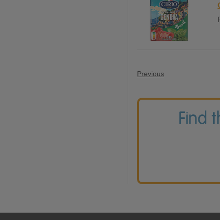
Previous
Find 