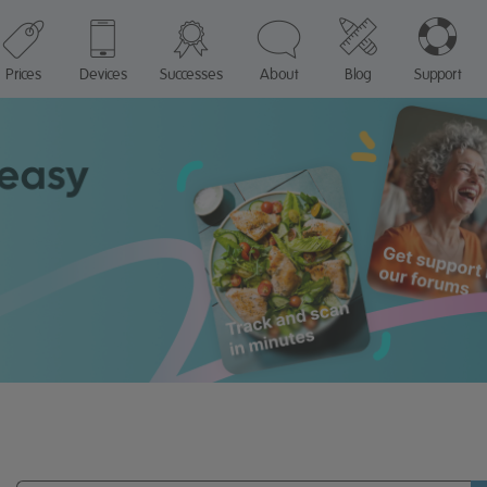
Prices
Devices
Successes
About
Blog
Support