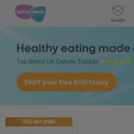
Benefits
FREE diet profile