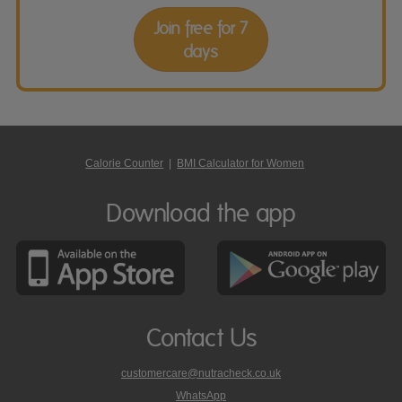
Join free for 7
days
Calorie Counter
|
BMI Calculator for Women
Download the app
Contact Us
customercare@nutracheck.co.uk
WhatsApp