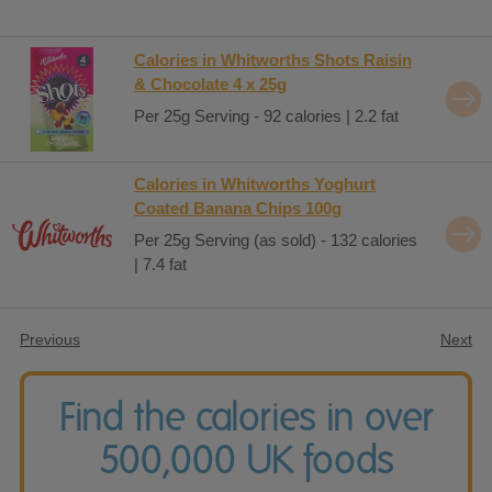
Calories in Whitworths Shots Raisin
& Chocolate 4 x 25g
Per 25g Serving - 92 calories | 2.2 fat
Calories in Whitworths Yoghurt
Coated Banana Chips 100g
Per 25g Serving (as sold) - 132 calories
| 7.4 fat
Previous
Next
Find the calories in over
500,000 UK foods