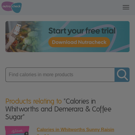
Toggl
navig
Enter
product
Products relating to
"Calories in
Whitworths and Demerara & Coffee
Sugar"
Calories in Whitworths Sunny Raisin