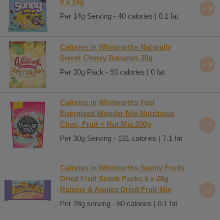
8 x 14g
Per 14g Serving - 40 calories | 0.1 fat
Calories in Whitworths Naturally
Sweet Chewy Bananas 30g
Per 30g Pack - 93 calories | 0 fat
Calories in Whitworths Feel
Energised Wonder Mix Nutritious
Choc, Fruit + Nut Mix 200g
Per 30g Serving - 131 calories | 7.1 fat
Calories in Whitworths Sunny Fruits
Dried Fruit Snack Packs 6 x 28g
Raisins & Apples Dried Fruit Mix
Per 28g serving - 80 calories | 0.1 fat