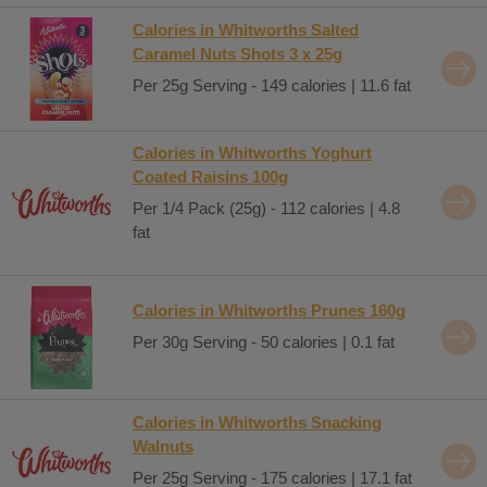
Calories in Whitworths Salted
Caramel Nuts Shots 3 x 25g
Per 25g Serving - 149 calories | 11.6 fat
Calories in Whitworths Yoghurt
Coated Raisins 100g
Per 1/4 Pack (25g) - 112 calories | 4.8
fat
Calories in Whitworths Prunes 160g
Per 30g Serving - 50 calories | 0.1 fat
Calories in Whitworths Snacking
Walnuts
Per 25g Serving - 175 calories | 17.1 fat