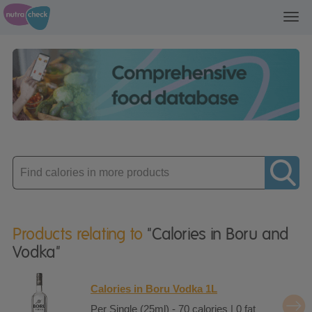
Toggl
navig
Enter
product
Products relating to
"Calories in Boru and
Vodka"
Calories in Boru Vodka 1L
Per Single (25ml) - 70 calories | 0 fat