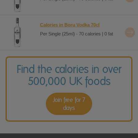
Calories in Boru Vodka 70cl
Per Single (25ml) - 70 calories | 0 fat
Find the calories in over
500,000 UK foods
Join free for 7
days