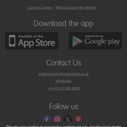
Calorie Counter
|
BMI Calculator for Women
Download the app
Contact Us
customercare@nutracheck.co.uk
WhatsApp
phone
+44 (0)115 969 4660
Nutracheck
customer
care
Follow us
on