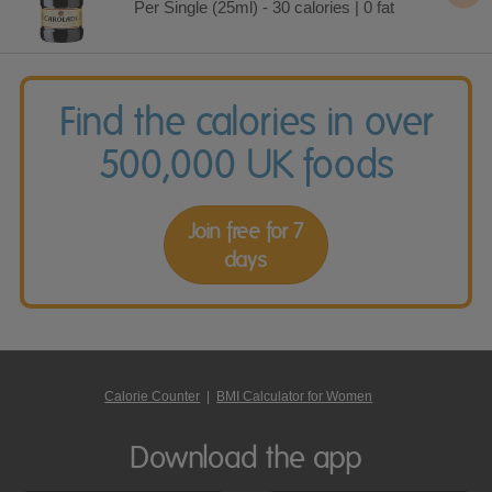
Per Single (25ml) - 30 calories | 0 fat
Find the calories in over
500,000 UK foods
Join free for 7
days
Calorie Counter
|
BMI Calculator for Women
Download the app