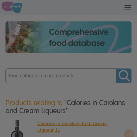
Toggl
navig
Enter
product
Products relating to
"Calories in Carolans
and Cream Liqueurs"
Calories in Carolans Irish Cream
Liqueur 1L