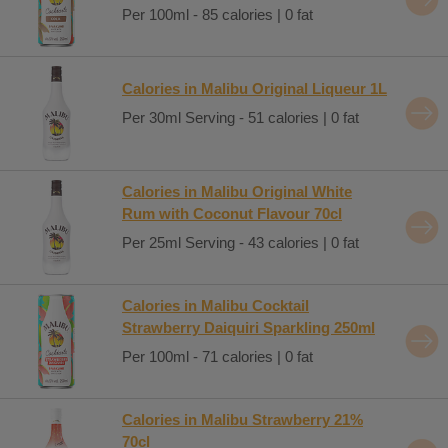
Per 100ml - 85 calories | 0 fat
Calories in Malibu Original Liqueur 1L
Per 30ml Serving - 51 calories | 0 fat
Calories in Malibu Original White
Rum with Coconut Flavour 70cl
Per 25ml Serving - 43 calories | 0 fat
Calories in Malibu Cocktail
Strawberry Daiquiri Sparkling 250ml
Per 100ml - 71 calories | 0 fat
Calories in Malibu Strawberry 21%
70cl