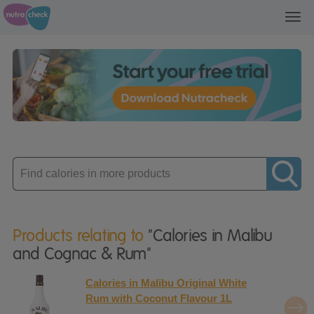
Toggl
navig
Enter
product
Products relating to
"Calories in Malibu
and Cognac & Rum"
Calories in Malibu Original White
Rum with Coconut Flavour 1L