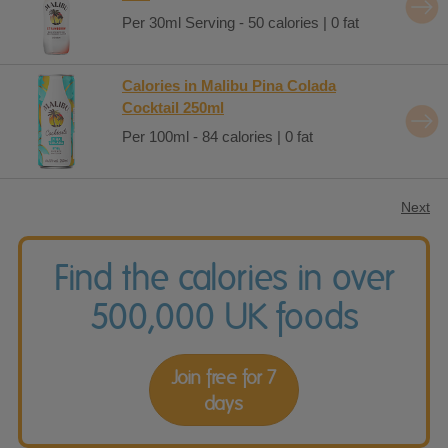
Per 30ml Serving - 50 calories | 0 fat
Calories in Malibu Pina Colada
Cocktail 250ml
Per 100ml - 84 calories | 0 fat
Next
Find the calories in over
500,000 UK foods
Join free for 7
days