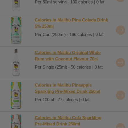
Per 50ml serving - 100 calories | 0 fat
Calories in Malibu Pina Colada Drink
5% 250ml
Per Can (250ml) - 196 calories | 0 fat
Calories in Malibu Original White
Rum with Coconut Flavour 70cl
Per Single (25ml) - 50 calories | 0 fat
Calories in Malibu Pineapple
Sparkling Pre-Mixed Drink 250ml
Per 100ml - 77 calories | 0 fat
Calories in Malibu Cola Sparkling
Pre-Mixed Drink 250ml