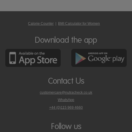
Calorie Counter
|
BMI Calculator for Women
Download the app
Contact Us
customercare@nutracheck.co.uk
WhatsApp
phone
+44 (0)115 969 4660
Nutracheck
customer
care
Follow us
on