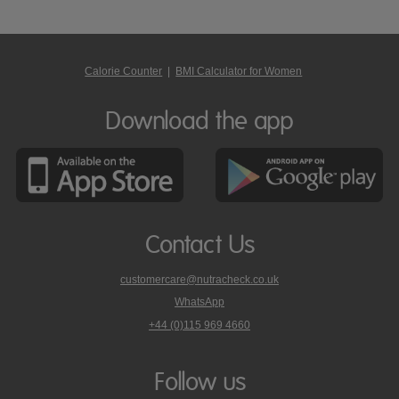
Calorie Counter
|
BMI Calculator for Women
Download the app
Contact Us
customercare@nutracheck.co.uk
WhatsApp
phone
+44 (0)115 969 4660
Nutracheck
customer
care
Follow us
on