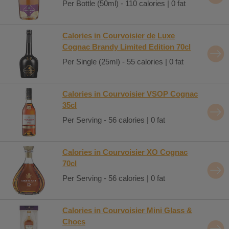
Per Bottle (50ml) - 110 calories | 0 fat
Calories in Courvoisier de Luxe
Cognac Brandy Limited Edition 70cl
Per Single (25ml) - 55 calories | 0 fat
Calories in Courvoisier VSOP Cognac
35cl
Per Serving - 56 calories | 0 fat
Calories in Courvoisier XO Cognac
70cl
Per Serving - 56 calories | 0 fat
Calories in Courvoisier Mini Glass &
Chocs