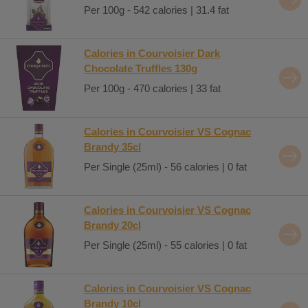
Per 100g - 542 calories | 31.4 fat
Calories in Courvoisier Dark
Chocolate Truffles 130g
Per 100g - 470 calories | 33 fat
Calories in Courvoisier VS Cognac
Brandy 35cl
Per Single (25ml) - 56 calories | 0 fat
Calories in Courvoisier VS Cognac
Brandy 20cl
Per Single (25ml) - 55 calories | 0 fat
Calories in Courvoisier VS Cognac
Brandy 10cl