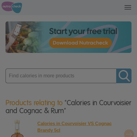
Toggl
navig
Enter
product
Products relating to
"Calories in Courvoisier
and Cognac & Rum"
Calories in Courvoisier VS Cognac
Brandy 5cl