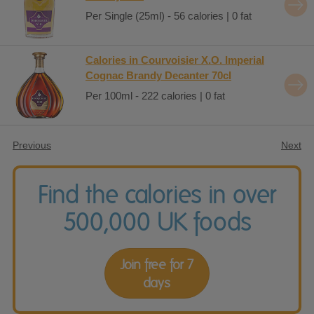
Per Single (25ml) - 56 calories | 0 fat
Calories in Courvoisier X.O. Imperial
Cognac Brandy Decanter 70cl
Per 100ml - 222 calories | 0 fat
Previous
Next
Find the calories in over
500,000 UK foods
Join free for 7
days