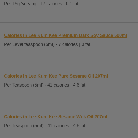
Per 15g Serving - 17 calories | 0.1 fat
Calories in Lee Kum Kee Premium Dark Soy Sauce 500ml
Per Level teaspoon (5ml) - 7 calories | 0 fat
Calories in Lee Kum Kee Pure Sesame Oil 207ml
Per Teaspoon (5ml) - 41 calories | 4.6 fat
Calories in Lee Kum Kee Sesame Wok Oil 207ml
Per Teaspoon (5ml) - 41 calories | 4.6 fat