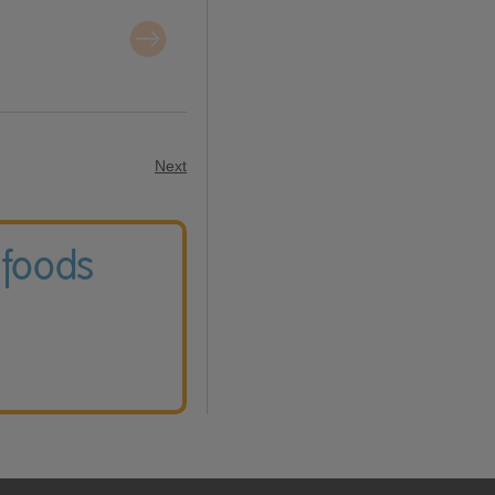
Next
 foods