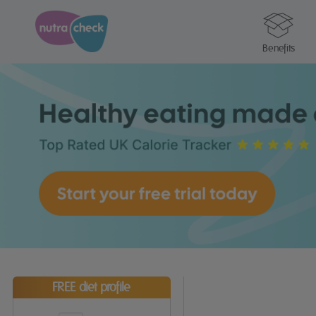
Benefits
FREE diet profile