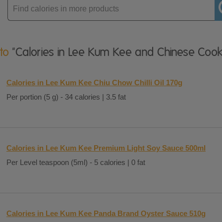
Enter
product
 to
"Calories in Lee Kum Kee and Chinese Cook
Calories in Lee Kum Kee Chiu Chow Chilli Oil 170g
Per portion (5 g) - 34 calories | 3.5 fat
Calories in Lee Kum Kee Premium Light Soy Sauce 500ml
Per Level teaspoon (5ml) - 5 calories | 0 fat
Calories in Lee Kum Kee Panda Brand Oyster Sauce 510g