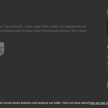
7 key nutrients - carbs, sugar, fibre, protein, fat, saturated fat and
ing to empower them to make more informed food choices. We've been
de social media features and analyse our traffic. Find out more about
how we use c
okie Policy
Accessibility Statement
T & C's
Support
Media Resources
Con