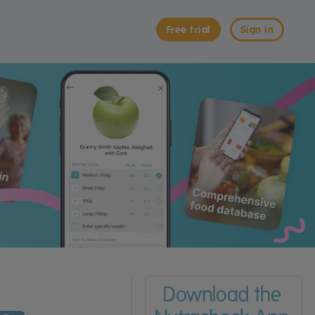
Free trial
Sign in