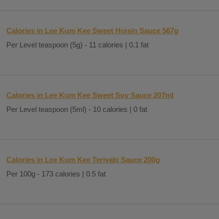
Calories in Lee Kum Kee Sweet Hoisin Sauce 567g
Per Level teaspoon (5g) - 11 calories | 0.1 fat
Calories in Lee Kum Kee Sweet Soy Sauce 207ml
Per Level teaspoon (5ml) - 10 calories | 0 fat
Calories in Lee Kum Kee Teriyaki Sauce 200g
Per 100g - 173 calories | 0.5 fat