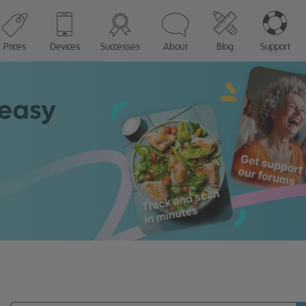
Prices
Devices
Successes
About
Blog
Support