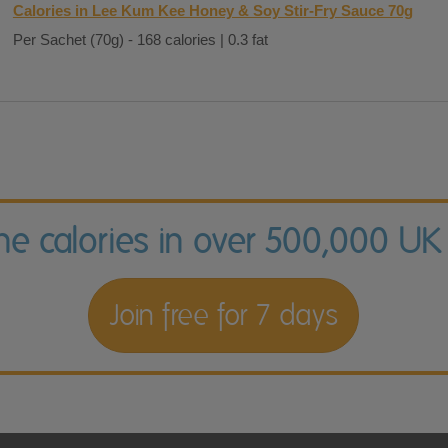
Calories in Lee Kum Kee Honey & Soy Stir-Fry Sauce 70g
Per Sachet (70g) - 168 calories | 0.3 fat
the calories in over 500,000 UK
Join free for 7 days