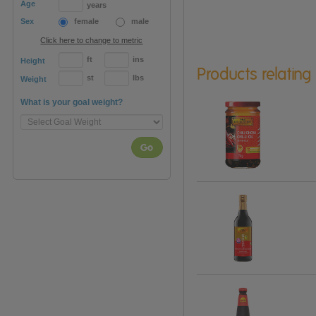
Age
years
Sex
female
male
Click here to change to metric
ft
ins
Height
Products relating
st
lbs
Weight
What is your goal weight?
Go