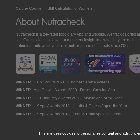
Calorie Counter
|
BMI Calculator for Women
About Nutracheck
Nutracheck is a top-rated food diary App and website. We track calories and 
salt. Our mission is to give our members insight into what they are eat
helping people achieve their weight management goals since 2005.
Nutracheck
WINNER
Help Scout's 2021 Customer Service Awards
WINNER
App Growth Awards 2020 - Fastest Growing App
Awards
WINNER
UK IT Industry Awards 2018 - Mobile App of the Year
WINNER
UK App Awards 2018 - Health & Fitness App of the Year
WINNER
UK App Awards 2018 - Food & Drink App of the Year
This site uses cookies to personalise content and ads, provi
© 2005 - 2026 NutraTech Ltd
About NutraTech Ltd
Privacy Policy
Co