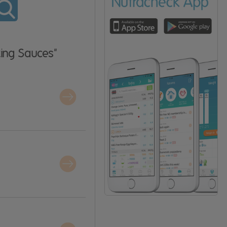
ing Sauces"