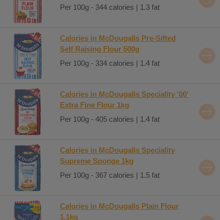
Per 100g - 344 calories | 1.3 fat
Calories in McDougalls Pre-Sifted
Self Raising Flour 500g
Per 100g - 334 calories | 1.4 fat
Calories in McDougalls Speciality '00'
Extra Fine Flour 1kg
Per 100g - 405 calories | 1.4 fat
Calories in McDougalls Speciality
Supreme Sponge 1kg
Per 100g - 367 calories | 1.5 fat
Calories in McDougalls Plain Flour
1.1kg