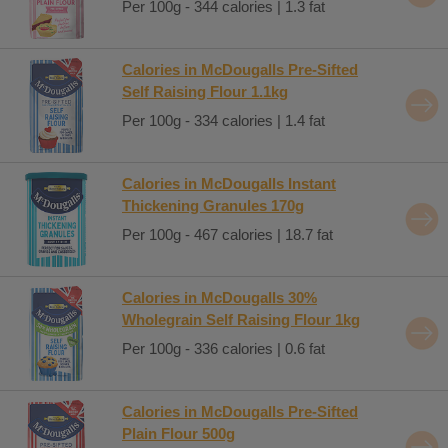
Per 100g - 344 calories | 1.3 fat
Calories in McDougalls Pre-Sifted
Self Raising Flour 1.1kg
Per 100g - 334 calories | 1.4 fat
Calories in McDougalls Instant
Thickening Granules 170g
Per 100g - 467 calories | 18.7 fat
Calories in McDougalls 30%
Wholegrain Self Raising Flour 1kg
Per 100g - 336 calories | 0.6 fat
Calories in McDougalls Pre-Sifted
Plain Flour 500g