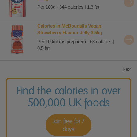
Per 100g - 344 calories | 1.3 fat
Calories in McDougalls Vegan
Strawberry Flavour Jelly 3.5kg
Per 100ml (as prepared) - 63 calories |
0.5 fat
Next
Find the calories in over
500,000 UK foods
Join free for 7
days