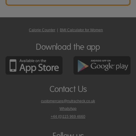
Calorie Counter
|
BMI Calculator for Women
Download the app
Contact Us
customercare@nutracheck.co.uk
WhatsApp
phone
+44 (0)115 969 4660
Nutracheck
customer
care
Follow us