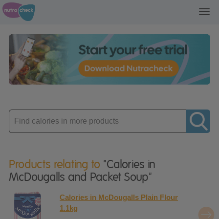
Toggl
navig
Enter
product
Products relating to
"Calories in
McDougalls and Packet Soup"
Calories in McDougalls Plain Flour
1.1kg