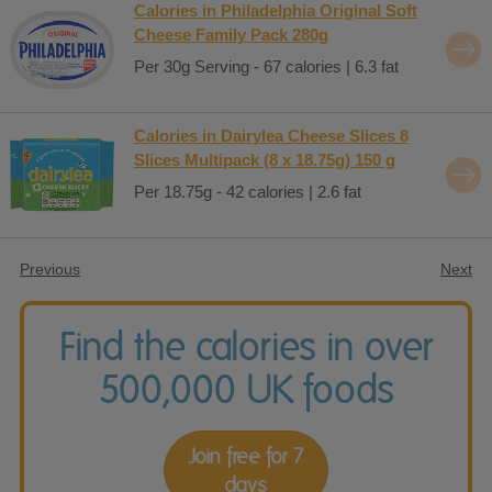
Calories in Philadelphia Original Soft
Cheese Family Pack 280g
Per 30g Serving - 67 calories | 6.3 fat
Calories in Dairylea Cheese Slices 8
Slices Multipack (8 x 18.75g) 150 g
Per 18.75g - 42 calories | 2.6 fat
Previous
Next
Find the calories in over
500,000 UK foods
Join free for 7
days