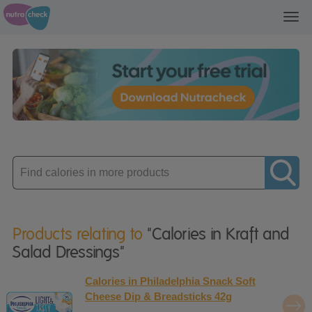
Toggl
navig
Enter
product
Products relating to
"Calories in Kraft and
Salad Dressings"
Calories in Philadelphia Snack Soft
Cheese Dip & Breadsticks 42g