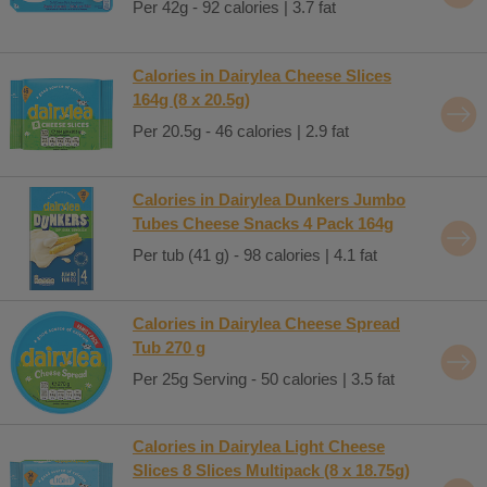
Per 42g - 92 calories | 3.7 fat
Calories in Dairylea Cheese Slices
164g (8 x 20.5g)
Per 20.5g - 46 calories | 2.9 fat
Calories in Dairylea Dunkers Jumbo
Tubes Cheese Snacks 4 Pack 164g
Per tub (41 g) - 98 calories | 4.1 fat
Calories in Dairylea Cheese Spread
Tub 270 g
Per 25g Serving - 50 calories | 3.5 fat
Calories in Dairylea Light Cheese
Slices 8 Slices Multipack (8 x 18.75g)