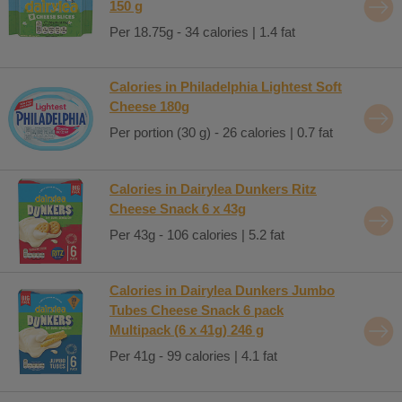
150 g
Per 18.75g - 34 calories | 1.4 fat
Calories in Philadelphia Lightest Soft
Cheese 180g
Per portion (30 g) - 26 calories | 0.7 fat
Calories in Dairylea Dunkers Ritz
Cheese Snack 6 x 43g
Per 43g - 106 calories | 5.2 fat
Calories in Dairylea Dunkers Jumbo
Tubes Cheese Snack 6 pack
Multipack (6 x 41g) 246 g
Per 41g - 99 calories | 4.1 fat