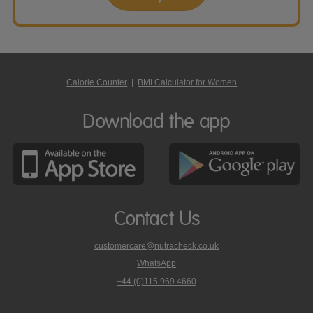
Calorie Counter
|
BMI Calculator for Women
Download the app
Contact Us
customercare@nutracheck.co.uk
WhatsApp
phone
+44 (0)115 969 4660
Nutracheck
customer