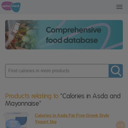
Toggl
navig
Enter
product
Products relating to
"Calories in Asda and
Mayonnaise"
Calories in Asda Fat Free Greek Style
Yogurt 1kg