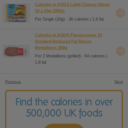
Calories in ASDA Light Cheesy Slices
10 x 20g (200g)
Per Single (20g) - 36 calories | 1.6 fat
Calories in ASDA Flavoursome 10
Smoked Reduced Fat Bacon
Medallions 300g
Per 2 Medallions (grilled) - 64 calories |
1.8 fat
Previous
Next
Find the calories in over
500,000 UK foods