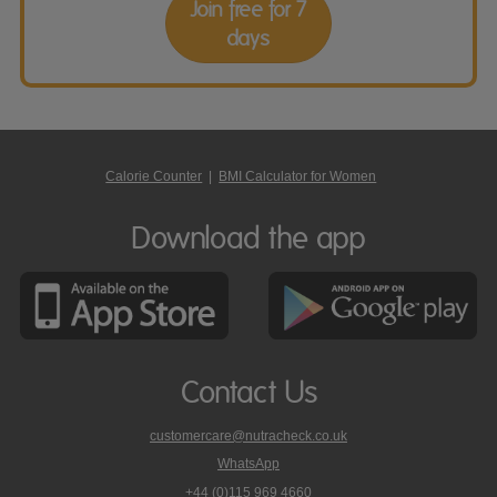
Join free for 7
days
Calorie Counter
|
BMI Calculator for Women
Download the app
Contact Us
customercare@nutracheck.co.uk
WhatsApp
phone
+44 (0)115 969 4660