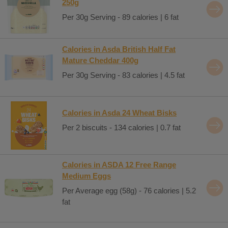
250g
Per 30g Serving - 89 calories | 6 fat
Calories in Asda British Half Fat
Mature Cheddar 400g
Per 30g Serving - 83 calories | 4.5 fat
Calories in Asda 24 Wheat Bisks
Per 2 biscuits - 134 calories | 0.7 fat
Calories in ASDA 12 Free Range
Medium Eggs
Per Average egg (58g) - 76 calories | 5.2
fat