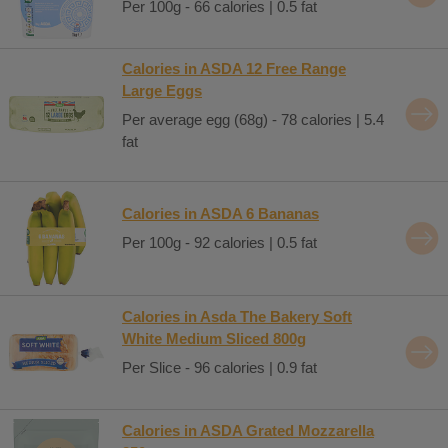
Per 100g - 66 calories | 0.5 fat
Calories in ASDA 12 Free Range
Large Eggs
Per average egg (68g) - 78 calories | 5.4
fat
Calories in ASDA 6 Bananas
Per 100g - 92 calories | 0.5 fat
Calories in Asda The Bakery Soft
White Medium Sliced 800g
Per Slice - 96 calories | 0.9 fat
Calories in ASDA Grated Mozzarella