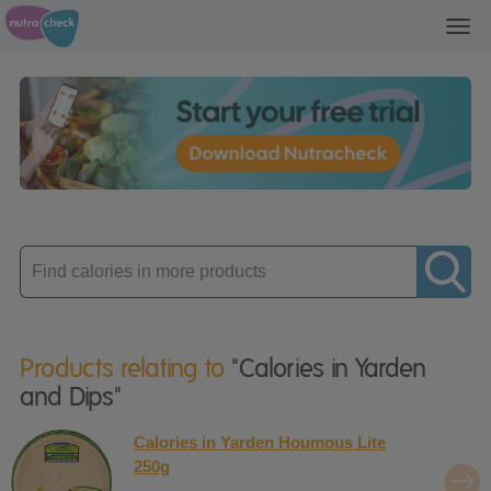
Toggl
navig
Enter
product
Products relating to
"Calories in Yarden
and Dips"
Calories in Yarden Houmous Lite
250g