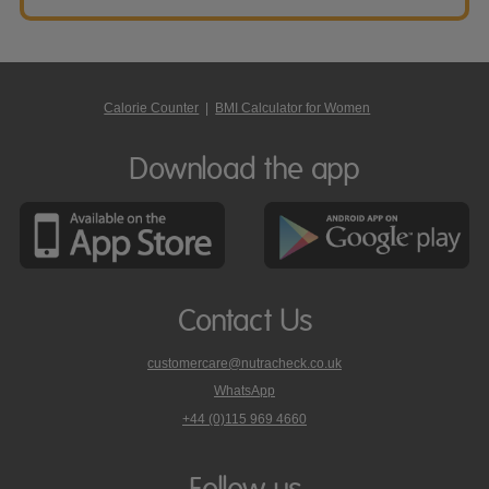
Calorie Counter
|
BMI Calculator for Women
Download the app
Contact Us
customercare@nutracheck.co.uk
WhatsApp
phone
+44 (0)115 969 4660
Nutracheck
customer
care
Follow us