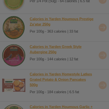
Per 1/4 Pot (50g) - 64 calories | 6.5 fat
Calories in Yarden Houmous Prestige
Za'atar 250g
Per 100g - 363 calories | 33 fat
Calories in Yarden Greek Style
Aubergine 250g
Per 100g - 144 calories | 12 fat
Calories in Yarden Homestyle Latkes
Grated Potato & Onion Pancakes
500g
Per 100g - 184 calories | 6.5 fat
Calories in Yarden Houmous Garlic +