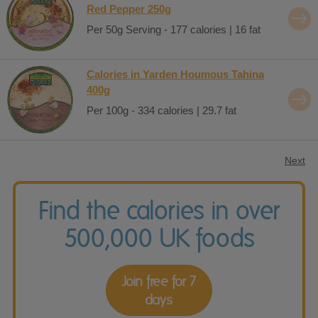
Red Pepper 250g
Per 50g Serving - 177 calories | 16 fat
Calories in Yarden Houmous Tahina
400g
Per 100g - 334 calories | 29.7 fat
Next
Find the calories in over
500,000 UK foods
Join free for 7
days