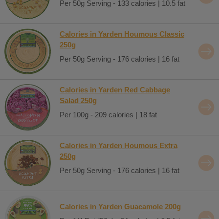
Per 50g Serving - 133 calories | 10.5 fat
Calories in Yarden Houmous Classic
250g
Per 50g Serving - 176 calories | 16 fat
Calories in Yarden Red Cabbage
Salad 250g
Per 100g - 209 calories | 18 fat
Calories in Yarden Houmous Extra
250g
Per 50g Serving - 176 calories | 16 fat
Calories in Yarden Guacamole 200g