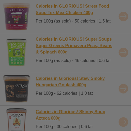
Calories in GLORIOUS! Street Food
Soup Tex Mex Chicken 400g
Per 100g (as sold) - 50 calories | 1.5 fat
Calories in GLORIOUS! Super Soups
Super Greens Primavera Peas, Beans
& Spinach 600g
Per 100g (as sold) - 46 calories | 0.6 fat
Calories in Glorious! Stew Smoky
Hungarian Goulash 400g
Per 100g - 62 calories | 1.9 fat
Calories in Glorious! Skinny Soup
Azteca 600g
Per 100g - 30 calories | 0.6 fat