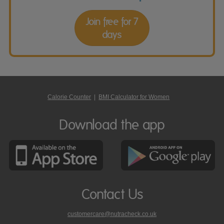
Join free for 7
days
Calorie Counter
|
BMI Calculator for Women
Download the app
Contact Us
customercare@nutracheck.co.uk