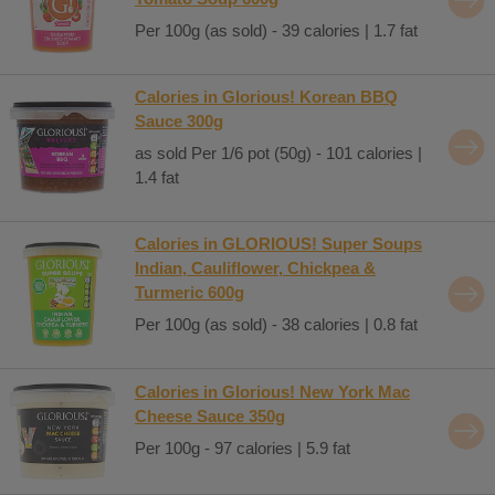
Per 100g (as sold) - 39 calories | 1.7 fat
Calories in Glorious! Korean BBQ
Sauce 300g
as sold Per 1/6 pot (50g) - 101 calories |
1.4 fat
Calories in GLORIOUS! Super Soups
Indian, Cauliflower, Chickpea &
Turmeric 600g
Per 100g (as sold) - 38 calories | 0.8 fat
Calories in Glorious! New York Mac
Cheese Sauce 350g
Per 100g - 97 calories | 5.9 fat