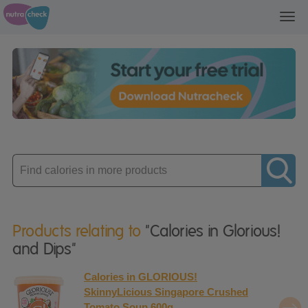
Toggl
navig
Enter
product
Products relating to
"Calories in Glorious!
and Dips"
Calories in GLORIOUS!
SkinnyLicious Singapore Crushed
Tomato Soup 600g