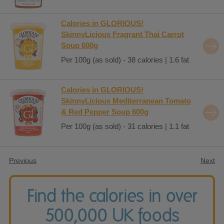
Calories in GLORIOUS!
SkinnyLicious Fragrant Thai Carrot
Soup 600g
Per 100g (as sold) - 38 calories | 1.6 fat
Calories in GLORIOUS!
SkinnyLicious Mediterranean Tomato
& Red Pepper Soup 600g
Per 100g (as sold) - 31 calories | 1.1 fat
Previous
Next
Find the calories in over
500,000 UK foods