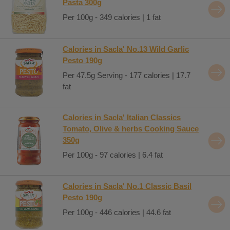
Pasta 300g
Per 100g - 349 calories | 1 fat
Calories in Sacla' No.13 Wild Garlic
Pesto 190g
Per 47.5g Serving - 177 calories | 17.7
fat
Calories in Sacla' Italian Classics
Tomato, Olive & herbs Cooking Sauce
350g
Per 100g - 97 calories | 6.4 fat
Calories in Sacla' No.1 Classic Basil
Pesto 190g
Per 100g - 446 calories | 44.6 fat