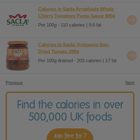
Calories in Sacla Arrabbiata Whole
Cherry Tomatoes Pasta Sauce 680g
Per 100g - 110 calories | 9.6 fat
Calories in Sacla' Antipasto Sun-
Dried Tomato 280g
Per 100g drained - 203 calories | 17 fat
Previous
Next
Find the calories in over
500,000 UK foods
Join free for 7