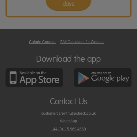
days
Calorie Counter
|
BMI Calculator for Women
Download the app
Contact Us
customercare@nutracheck.co.uk
WhatsApp
phone
+44 (0)115 969 4660
Nutracheck