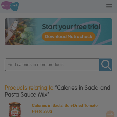
Toggl
navig
Enter
product
Products relating to
"Calories in Sacla and
Pasta Sauce Mix"
Calories in Sacla' Sun-Dried Tomato
Pesto 290g