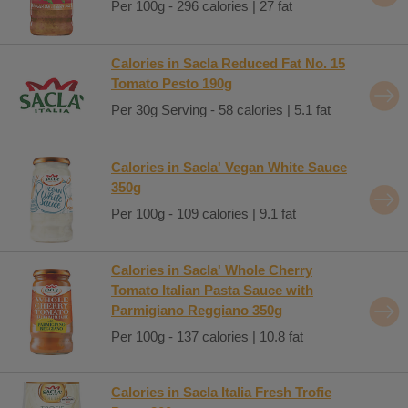
Per 100g - 296 calories | 27 fat
Calories in Sacla Reduced Fat No. 15
Tomato Pesto 190g
Per 30g Serving - 58 calories | 5.1 fat
Calories in Sacla' Vegan White Sauce
350g
Per 100g - 109 calories | 9.1 fat
Calories in Sacla' Whole Cherry
Tomato Italian Pasta Sauce with
Parmigiano Reggiano 350g
Per 100g - 137 calories | 10.8 fat
Calories in Sacla Italia Fresh Trofie