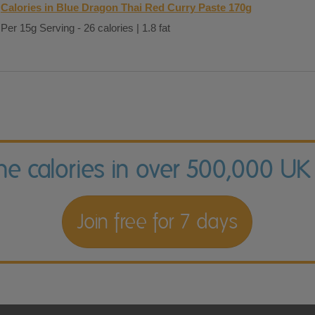
Calories in Blue Dragon Thai Red Curry Paste 170g
Per 15g Serving - 26 calories | 1.8 fat
the calories in over 500,000 UK
Join free for 7 days