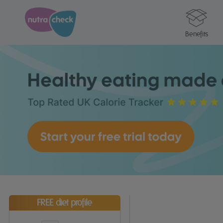
Benefits
FREE diet profile