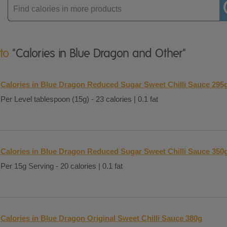
Enter
product
 to
"Calories in Blue Dragon and Other"
Calories in Blue Dragon Reduced Sugar Sweet Chilli Sauce 295
Per Level tablespoon (15g) - 23 calories | 0.1 fat
Calories in Blue Dragon Reduced Sugar Sweet Chilli Sauce 350
Per 15g Serving - 20 calories | 0.1 fat
Calories in Blue Dragon Original Sweet Chilli Sauce 380g