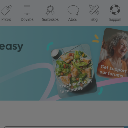
Prices
Devices
Successes
About
Blog
Support