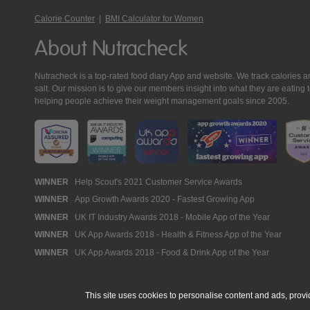
Calorie Counter
|
BMI Calculator for Women
About Nutracheck
Nutracheck is a top-rated food diary App and website. We track calories and 
salt. Our mission is to give our members insight into what they are eat
helping people achieve their weight management goals since 2005.
Nutracheck
WINNER
Help Scout's 2021 Customer Service Awards
WINNER
App Growth Awards 2020 - Fastest Growing App
Awards
WINNER
UK IT Industry Awards 2018 - Mobile App of the Year
WINNER
UK App Awards 2018 - Health & Fitness App of the Year
WINNER
UK App Awards 2018 - Food & Drink App of the Year
This site uses cookies to personalise content and ads, provi
© 2005 - 2026 NutraTech Ltd
About NutraTech Ltd
Privacy Policy
Co