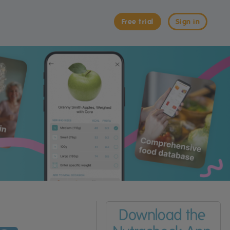
Free trial
Sign in