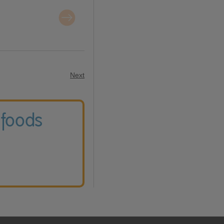
Next
 foods