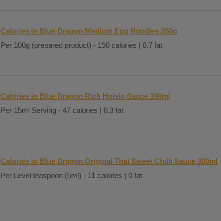
Calories in Blue Dragon Medium Egg Noodles 250g
Per 100g (prepared product) - 190 calories | 0.7 fat
Calories in Blue Dragon Rich Hoisin Sauce 190ml
Per 15ml Serving - 47 calories | 0.3 fat
Calories in Blue Dragon Original Thai Sweet Chilli Sauce 300ml
Per Level teaspoon (5ml) - 11 calories | 0 fat