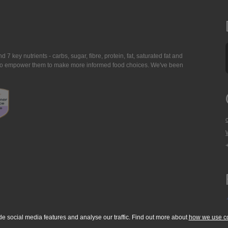
7 key nutrients - carbs, sugar, fibre, protein, fat, saturated fat and
ing to empower them to make more informed food choices. We've been
de social media features and analyse our traffic. Find out more about
how we use c
okie Policy
Accessibility Statement
T & C's
Support
Media Resources
Con