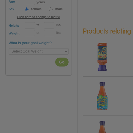
Age
years
Sex
female
male
Click here to change to metric
ft
ins
Height
Products relating
st
lbs
Weight
What is your goal weight?
Go