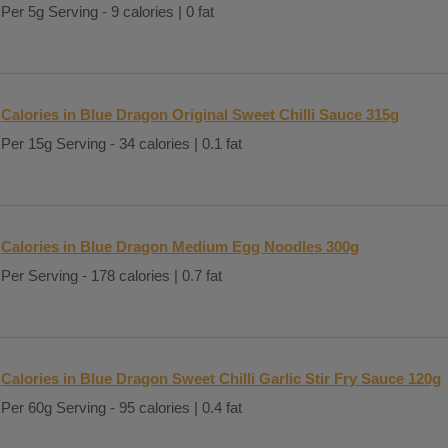
Per 5g Serving - 9 calories | 0 fat
Calories in Blue Dragon Original Sweet Chilli Sauce 315g
Per 15g Serving - 34 calories | 0.1 fat
Calories in Blue Dragon Medium Egg Noodles 300g
Per Serving - 178 calories | 0.7 fat
Calories in Blue Dragon Sweet Chilli Garlic Stir Fry Sauce 120g
Per 60g Serving - 95 calories | 0.4 fat