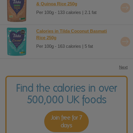
& Quinoa Rice 250g
Per 100g - 133 calories | 2.1 fat
Calories in Tilda Coconut Basmati
Rice 250g
Per 100g - 163 calories | 5 fat
Next
Find the calories in over
500,000 UK foods
Join free for 7
days