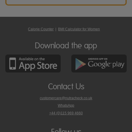
Calorie Counter
|
BMI Calculator for Women
Download the app
Contact Us
customercare@nutracheck.co.uk
WhatsApp
phone
+44 (0)115 969 4660
Nutracheck
customer
care
Follow us