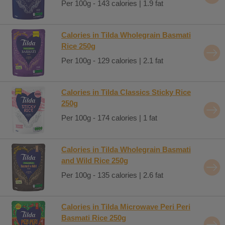
Per 100g - 143 calories | 1.9 fat
Calories in Tilda Wholegrain Basmati
Rice 250g
Per 100g - 129 calories | 2.1 fat
Calories in Tilda Classics Sticky Rice
250g
Per 100g - 174 calories | 1 fat
Calories in Tilda Wholegrain Basmati
and Wild Rice 250g
Per 100g - 135 calories | 2.6 fat
Calories in Tilda Microwave Peri Peri
Basmati Rice 250g