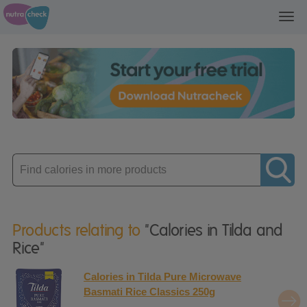
Toggl
navig
Enter
product
Products relating to
"Calories in Tilda and
Rice"
Calories in Tilda Pure Microwave
Basmati Rice Classics 250g