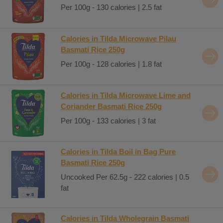
Per 100g - 130 calories | 2.5 fat
Calories in Tilda Microwave Pilau
Basmati Rice 250g
Per 100g - 128 calories | 1.8 fat
Calories in Tilda Microwave Lime and
Coriander Basmati Rice 250g
Per 100g - 133 calories | 3 fat
Calories in Tilda Boil in Bag Pure
Basmati Rice 250g
Uncooked Per 62.5g - 222 calories | 0.5
fat
Calories in Tilda Wholegrain Basmati