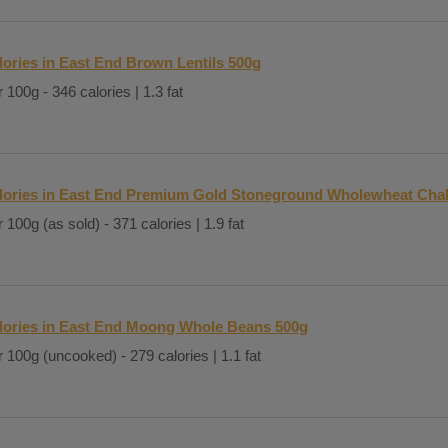
lories in East End Brown Lentils 500g
 100g - 346 calories | 1.3 fat
lories in East End Premium Gold Stoneground Wholewheat Chak
 100g (as sold) - 371 calories | 1.9 fat
lories in East End Moong Whole Beans 500g
 100g (uncooked) - 279 calories | 1.1 fat