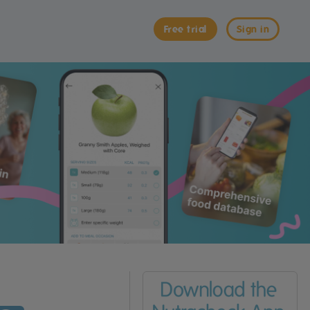
Free trial
Sign in