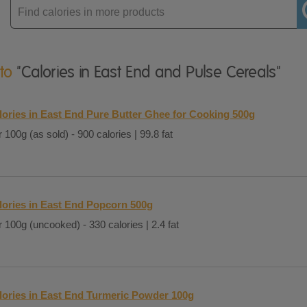
Enter
product
 to
"Calories in East End and Pulse Cereals"
lories in East End Pure Butter Ghee for Cooking 500g
 100g (as sold) - 900 calories | 99.8 fat
lories in East End Popcorn 500g
 100g (uncooked) - 330 calories | 2.4 fat
lories in East End Turmeric Powder 100g