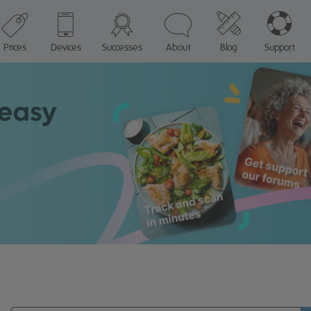
Prices
Devices
Successes
About
Blog
Support