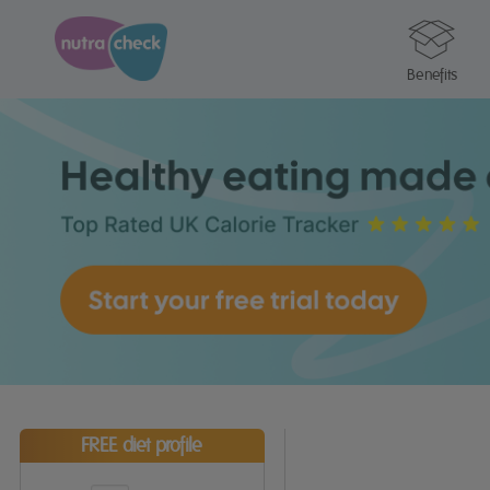
Benefits
FREE diet profile