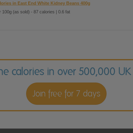
lories in East End White Kidney Beans 400g
 100g (as sold) - 87 calories | 0.6 fat
the calories in over 500,000 UK
Join free for 7 days