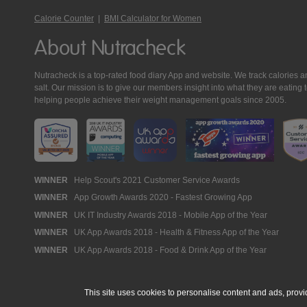
Calorie Counter
|
BMI Calculator for Women
About Nutracheck
Nutracheck is a top-rated food diary App and website. We track calories and 
salt. Our mission is to give our members insight into what they are eat
helping people achieve their weight management goals since 2005.
Nutracheck
WINNER
Help Scout's 2021 Customer Service Awards
WINNER
App Growth Awards 2020 - Fastest Growing App
Awards
WINNER
UK IT Industry Awards 2018 - Mobile App of the Year
WINNER
UK App Awards 2018 - Health & Fitness App of the Year
WINNER
UK App Awards 2018 - Food & Drink App of the Year
This site uses cookies to personalise content and ads, provi
© 2005 - 2026 NutraTech Ltd
About NutraTech Ltd
Privacy Policy
Co