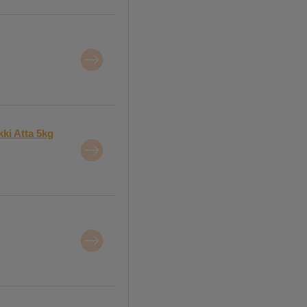
ki Atta 5kg