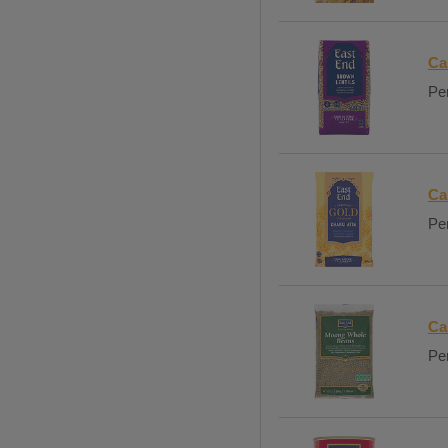
Ca
Per
Ca
Per
Ca
Per