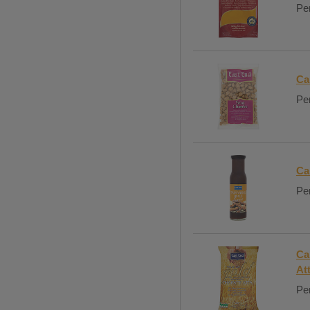
Per
Ca
Per
Ca
Per
Ca
At
Per