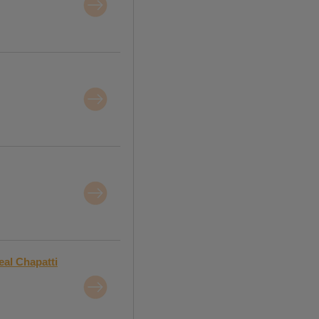
al Chapatti