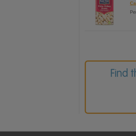
Ca
Per
Find 