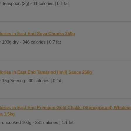
 Teaspoon (3g) - 11 calories | 0.1 fat
lories in East End Soya Chunks 250g
 100g dry - 346 calories | 0.7 fat
lories in East End Tamarind (Imli) Sauce 260g
 15g Serving - 30 calories | 0 fat
lories in East End Premium Gold Chakki (Stoneground) Wholeme
ta 1.5kg
 uncooked 100g - 331 calories | 1.1 fat