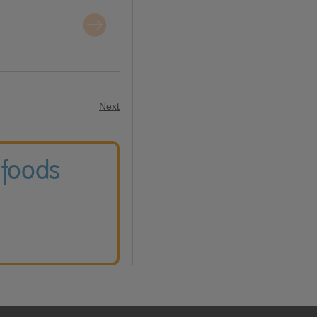
Next
 foods