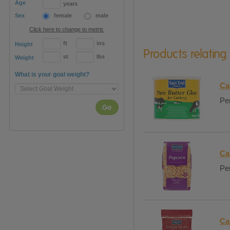
Age
years
Sex
female
male
Click here to change to metric
ft
ins
Height
Products relating
st
lbs
Weight
What is your goal weight?
Ca
Per
Go
Ca
Per
Ca