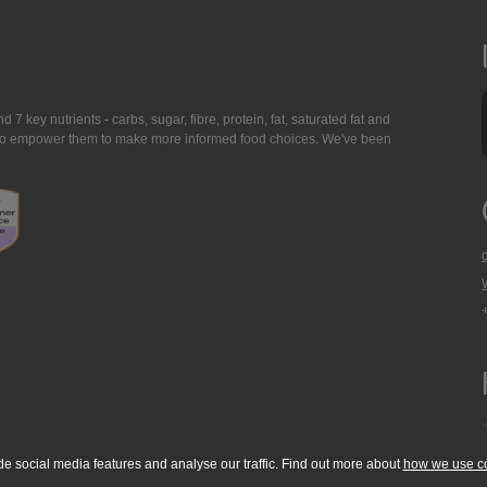
7 key nutrients - carbs, sugar, fibre, protein, fat, saturated fat and
ing to empower them to make more informed food choices. We've been
de social media features and analyse our traffic. Find out more about
how we use c
okie Policy
Accessibility Statement
T & C's
Support
Media Resources
Con